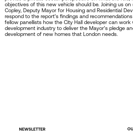
objectives of this new vehicle should be. Joining us on
Copley, Deputy Mayor for Housing and Residential Dev
respond to the report’s findings and recommendations 
fellow panellists how the City Hall developer can work w
development industry to deliver the Mayor’s pledge an
development of new homes that London needs.
O
NEWSLETTER