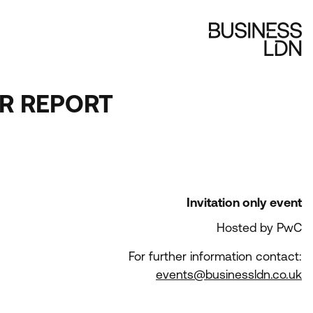
ER REPORT
Invitation only event
Hosted by PwC
For further information contact:
events@businessldn.co.uk