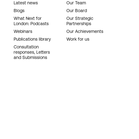
Latest news
Our Team
Blogs
Our Board
What Next for
Our Strategic
London: Podcasts
Partnerships
Webinars
Our Achievements
Publications library
Work for us
Consultation
responses, Letters
and Submissions