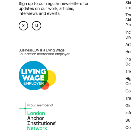
F
Ski
Sign up to our regular newsletters for
Im
updates on our work, articles,
N
interviews and events.
Th
Sk
Pl
X
LI
In
Div
Art
BusinessLDN is a Living Wage
Ho
Foundation accredited employer.
Pl
De
Th
Hi
Ce
Co
Tr
Gl
Inf
Sus
Co