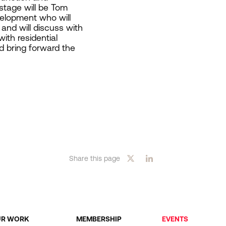
 stage will be Tom
elopment who will
and will discuss with
ith residential
d bring forward the
Share this page
UR WORK
MEMBERSHIP
EVENTS