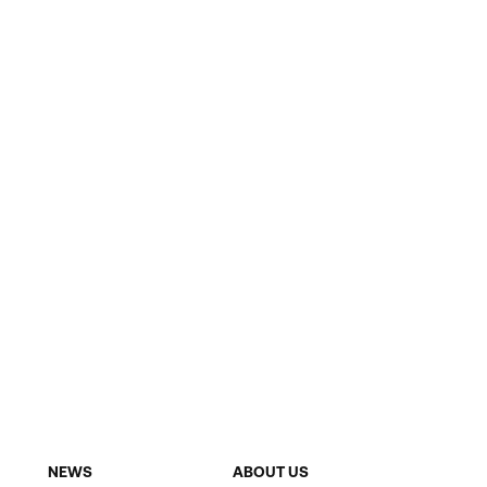
NEWS
ABOUT US