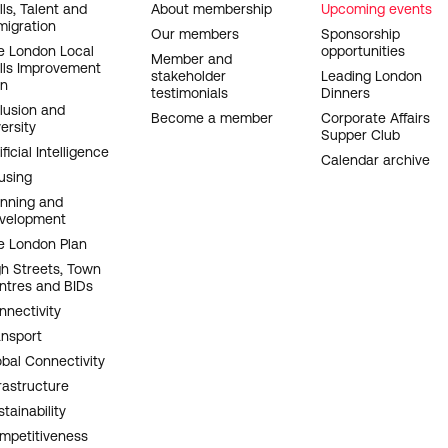
OOTER
lls, Talent and
About membership
Upcoming events
migration
AVIGATION
Our members
Sponsorship
e London Local
opportunities
Member and
ills Improvement
stakeholder
Leading London
an
testimonials
Dinners
clusion and
Become a member
Corporate Affairs
ersity
Supper Club
ificial Intelligence
Calendar archive
using
anning and
velopment
e London Plan
gh Streets, Town
ntres and BIDs
nnectivity
ansport
obal Connectivity
rastructure
tainability
mpetitiveness