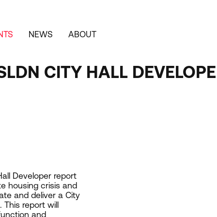
NTS
NEWS
ABOUT
SLDN CITY HALL DEVELOP
Hall Developer report
e housing crisis and
ate and deliver a City
This report will
 function and