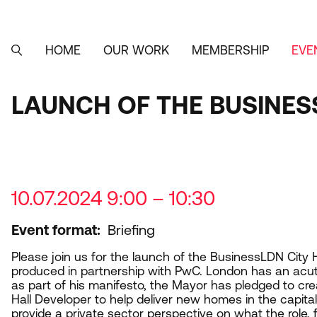
Skip
to
main
content
HOME
OUR WORK
MEMBERSHIP
EVE
MAIN
SEARCH
NAVIGATION
LAUNCH OF THE BUSINES
10.07.2024 9:00 – 10:30
Event format
Briefing
Please join us for the launch of the BusinessLDN City 
produced in partnership with PwC. London has an acut
as part of his manifesto, the Mayor has pledged to cre
Hall Developer to help deliver new homes in the capital. 
provide a private sector perspective on what the role,