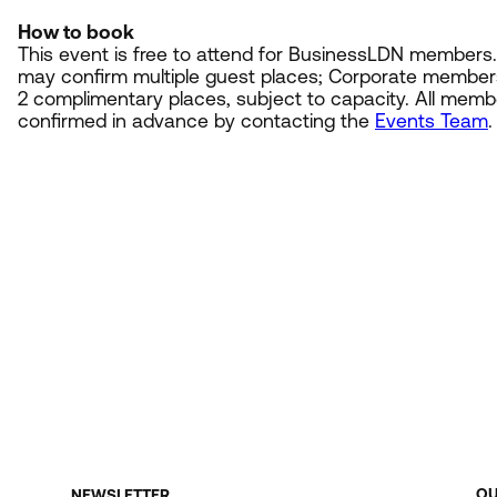
How to book
This event is free to attend for BusinessLDN member
may confirm multiple guest places; Corporate member
2
complimentary places, subject to capacity. All mem
confirmed in advance by contacting the
Events Team
.
O
NEWSLETTER