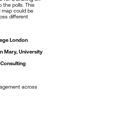
 the polls. This
al map could be
ss different
lege London
 Mary, University
Consulting
engagement across