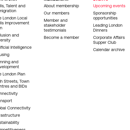
OOTER
lls, Talent and
About membership
Upcoming events
migration
AVIGATION
Our members
Sponsorship
e London Local
opportunities
Member and
ills Improvement
stakeholder
Leading London
an
testimonials
Dinners
clusion and
Become a member
Corporate Affairs
ersity
Supper Club
ificial Intelligence
Calendar archive
using
anning and
velopment
e London Plan
gh Streets, Town
ntres and BIDs
nnectivity
ansport
obal Connectivity
rastructure
tainability
mpetitiveness