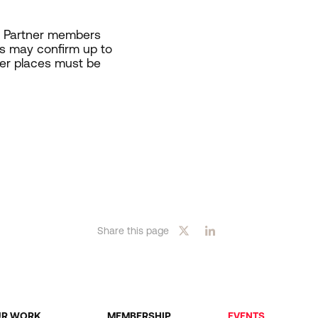
s. Partner members
s may confirm up to
ber places must be
Share this page
UR WORK
MEMBERSHIP
EVENTS