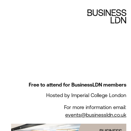
Free to attend for BusinessLDN members
Hosted by Imperial College London
For more information email:
events@businessldn.co.uk