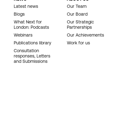
Latest news
Our Team
Blogs
Our Board
What Next for
Our Strategic
London: Podcasts
Partnerships
Webinars
Our Achievements
Publications library
Work for us
Consultation
responses, Letters
and Submissions