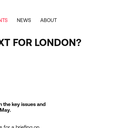
NTS
NEWS
ABOUT
XT FOR LONDON?
on the key issues and
 May.
s for a briefing on