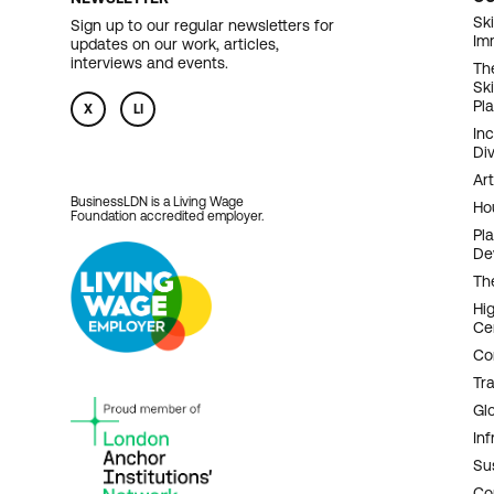
F
Ski
Sign up to our regular newsletters for
Im
updates on our work, articles,
N
interviews and events.
Th
Sk
Pl
X
LI
In
Div
Art
BusinessLDN is a Living Wage
Ho
Foundation accredited employer.
Pl
De
Th
Hi
Ce
Co
Tr
Gl
Inf
Sus
Co