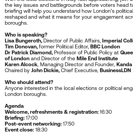
the key issues and battlegrounds before voters head to
briefing will help you understand how London’s politic
reshaped and what it means for your engagement acro
boroughs.
Who is speaking?
Lisa Bungeroth,
Director of Public Affairs,
Imperial Col
Tim Donovan,
former Political Editor,
BBC
London
Dr Patrick Diamond,
Professor of Public Policy at
Queen
of London
and Director of the
Mile End Institute
Karen Alcock
, Managing Director and Founder,
Kanda 
Chaired by
John Dickie,
Chief Executive,
BusinessLDN
Who should attend?
Anyone interested in the local elections or political 
London boroughs.
Agenda
Welcome, refreshments
&
registration:
16
:
30
Briefing
:
17
:
00
Post-event networking:
17
:
50
Event close:
18
:
30