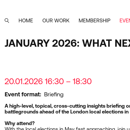
Skip
to
main
content
HOME
OUR WORK
MEMBERSHIP
EVE
MAIN
SEARCH
NAVIGATION
JANUARY 2026: WHAT NE
20.01.2026 16:30 – 18:30
Event format
Briefing
A high-level, topical, cross-cutting insights briefing 
battlegrounds ahead of the London local elections in
Why attend?
With the local elections in May fast approaching, join u