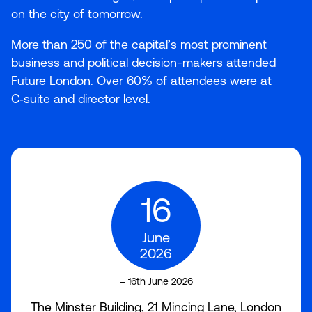
on the city of tomorrow.
More than
250
of the capital’s most prominent
business and political decision-makers attended
Future London. Over
60
% of attendees were at
C‑suite and director level.
16
June
2026
– 16th June 2026
The Minster Building, 21 Mincing Lane, London