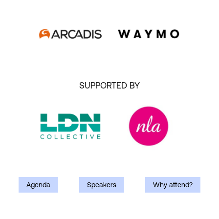
SUPPORTED BY
Agenda
Speakers
Why attend?