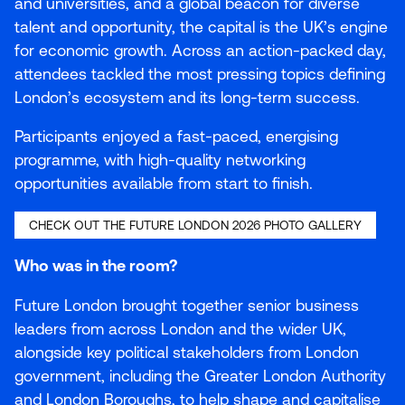
and universities, and a global beacon for diverse
talent and opportunity, the capital is the
UK
’s engine
for economic growth. Across an action-packed day,
attendees tackled the most pressing topics defining
London’s ecosystem and its long-term success.
Participants enjoyed a fast-paced, energising
programme, with high-quality networking
opportunities available from start to finish.
CHECK OUT THE FUTURE LONDON
2026
PHOTO GALLERY
Who was in the room?
Future London brought together senior business
leaders from across London and the wider
UK
,
alongside key political stakeholders from London
government, including the Greater London Authority
and London Boroughs, to help shape and capitalise