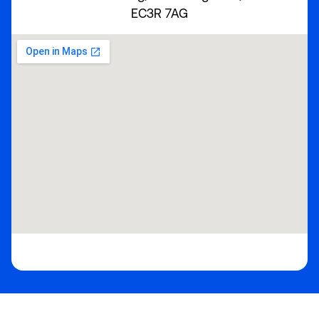
EC3R 7AG