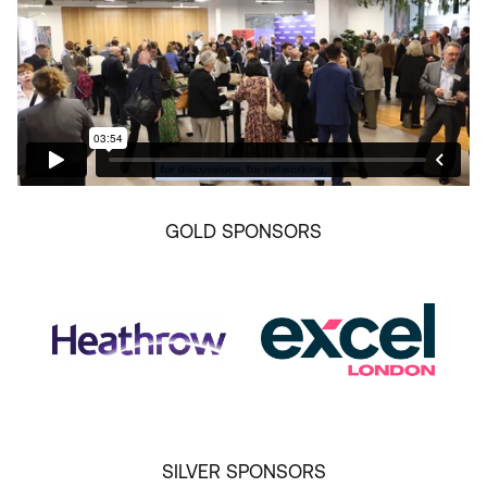
GOLD SPONSORS
SILVER SPONSORS