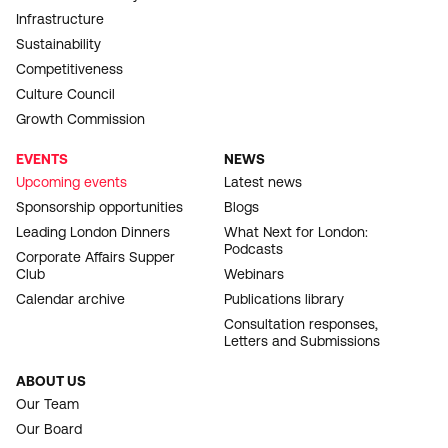
Infrastructure
Sustainability
Competitiveness
Culture Council
Growth Commission
EVENTS
NEWS
Upcoming events
Latest news
Sponsorship opportunities
Blogs
Leading London Dinners
What Next for London:
Podcasts
Corporate Affairs Supper
Club
Webinars
Calendar archive
Publications library
Consultation responses,
Letters and Submissions
ABOUT US
Our Team
Our Board