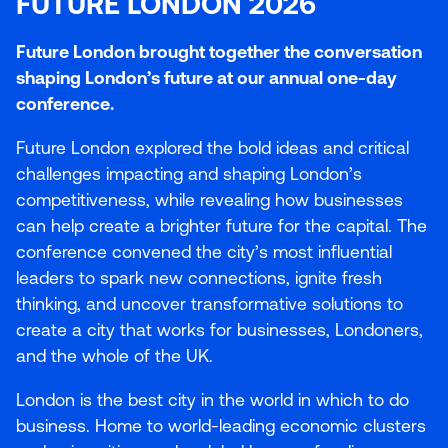
FUTURE LONDON 2026
Future London brought together the conversation
shaping London’s future at our annual one-day
conference.
Future London explored the bold ideas and critical
challenges impacting and shaping London’s
competitiveness, while revealing how businesses
can help create a brighter future for the capital. The
conference convened the city’s most influential
leaders to spark new connections, ignite fresh
thinking, and uncover transformative solutions to
create a city that works for businesses, Londoners,
and the whole of the
UK
.
London is the best city in the world in which to do
business. Home to world-leading economic clusters