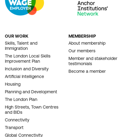
OUR WORK
MEMBERSHIP
FOOTER
Skills, Talent and
About membership
Immigration
NAVIGATION
Our members
The London Local Skills
Member and stakeholder
Improvement Plan
testimonials
Inclusion and Diversity
Become a member
Artificial Intelligence
Housing
Planning and Development
The London Plan
High Streets, Town Centres
and BIDs
Connectivity
Transport
Global Connectivity