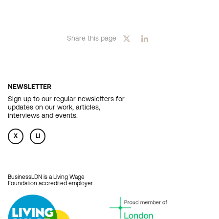
Share this page
NEWSLETTER
Sign up to our regular newsletters for
updates on our work, articles,
interviews and events.
X
LI
BusinessLDN is a Living Wage
Foundation accredited employer.