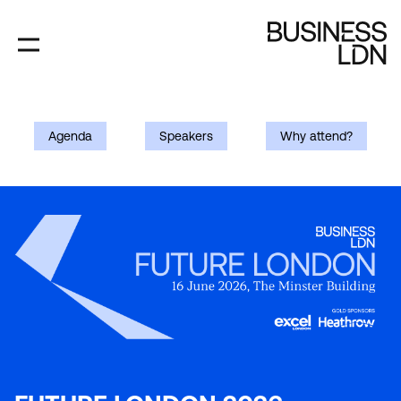
Skip
to
main
content
FUTURE
Agenda
Speakers
Why attend?
LONDON
2026