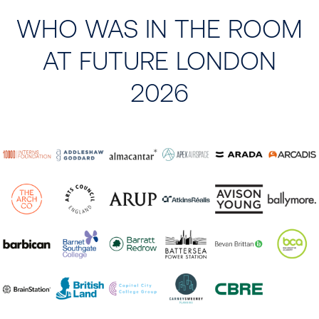
WHO WAS IN THE ROOM
AT FUTURE LONDON
2026