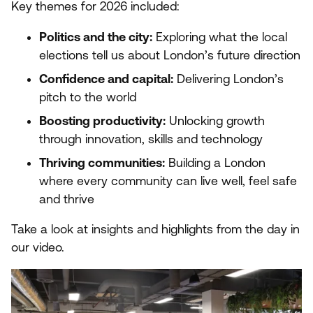
Key themes for
2026
included:
Politics and the city:
Exploring what the local
elections tell us about London’s future direction
Confidence and capital:
Delivering London’s
pitch to the world
Boosting productivity:
Unlocking growth
through innovation, skills and technology
Thriving communities:
Building a London
where every community can live well, feel safe
and thrive
Take a look at insights and highlights from the day in
our video.