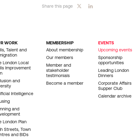
Share this page
UR WORK
MEMBERSHIP
EVENTS
OOTER
lls, Talent and
About membership
Upcoming events
migration
AVIGATION
Our members
Sponsorship
e London Local
opportunities
Member and
ills Improvement
stakeholder
Leading London
an
testimonials
Dinners
clusion and
Become a member
Corporate Affairs
ersity
Supper Club
ificial Intelligence
Calendar archive
using
anning and
velopment
e London Plan
gh Streets, Town
ntres and BIDs