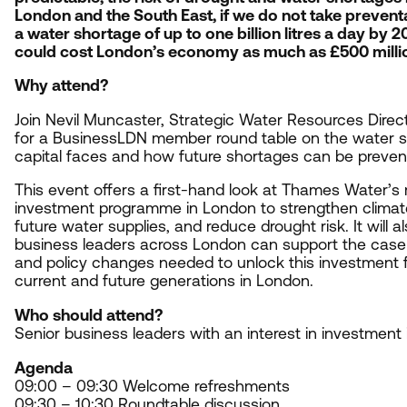
London and the South East, if we do not take preventa
a water shortage of up to one billion litres a day by
2
could cost London’s economy as much as £
500
milli
Why attend?
Join Nevil Muncaster, Strategic Water Resources Dire
for a BusinessLDN member round table on the water s
capital faces and how future shortages can be preve
This event offers a first-hand look at Thames Water’s 
investment programme in London to strengthen climate
future water supplies, and reduce drought risk. It will 
business leaders across London can support the case 
and policy changes needed to unlock this investment f
current and future generations in London.
Who should attend?
S
enior business leaders with an interest in investment
Agenda
09
:
00
–
09
:
30
Welcome refreshments
09
:
30
–
10
:
30
Roundtable discussion