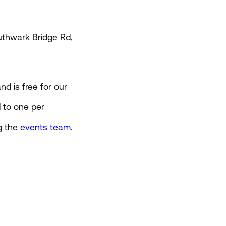
thwark Bridge Rd,
d is free for our
d to one per
g the
events team
.