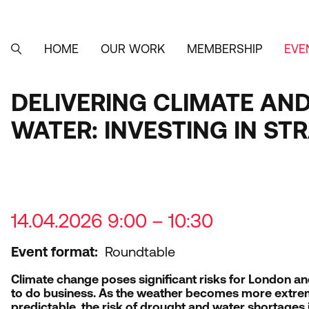
Skip
to
main
content
HOME
OUR WORK
MEMBERSHIP
EVE
MAIN
SEARCH
NAVIGATION
DELIVERING CLIMATE AN
WATER: INVESTING IN S
14.04.2026 9:00 – 10:30
Event format
Roundtable
Climate change poses significant risks for London a
to do business. As the weather becomes more extre
predictable, the risk of drought and water shortages i