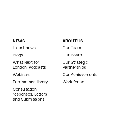
NEWS
ABOUT US
Latest news
Our Team
Blogs
Our Board
What Next for
Our Strategic
London: Podcasts
Partnerships
Webinars
Our Achievements
Publications library
Work for us
Consultation
responses, Letters
and Submissions