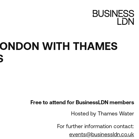
N LONDON WITH THAMES
S
Free to attend for BusinessLDN members
Hosted by Thames Water
For further information contact:
events@businessldn.co.uk