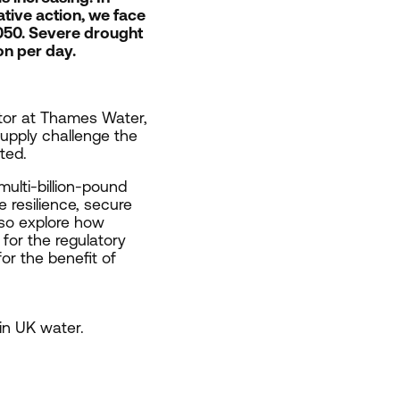
tive action, we face
050
. Severe drought
on per day.
ctor at Thames Water,
upply challenge the
nted.
multi-billion-pound
 resilience, secure
also explore how
for the regulatory
or the benefit of
 in
UK
water.