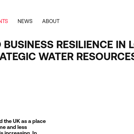
NTS
NEWS
ABOUT
D BUSINESS RESILIENCE I
TRATEGIC WATER RESOURCE
nd the
UK
as a place
me and less
s increasing. In