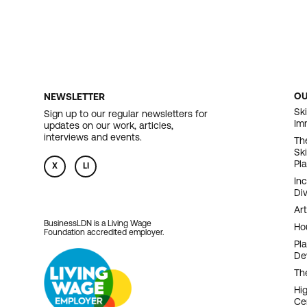
O
NEWSLETTER
F
Ski
Sign up to our regular newsletters for
Im
updates on our work, articles,
N
interviews and events.
Th
Sk
Pl
X
LI
In
Div
Art
BusinessLDN is a Living Wage
Ho
Foundation accredited employer.
Pl
De
Th
Hi
Ce