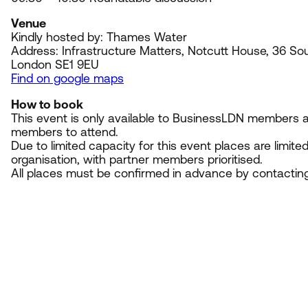
Venue
Kindly hosted by: Thames Water
Address: Infrastructure Matters, Notcutt House,
36
Sou
London
SE
1
9
EU
Find on google maps
How to book
This event is only available to BusinessLDN members an
members to attend.
Due to limited capacity for this event places are limite
organisation, with partner members prioritised.
All places must be confirmed in advance by contactin