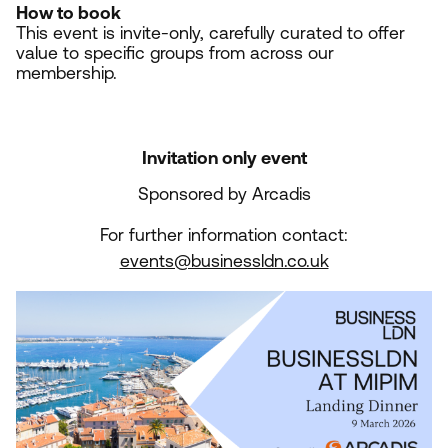
How to book
This event is invite-only, carefully curated to offer
value to specific groups from across our
membership.
Invitation only event
Sponsored by Arcadis
For further information contact:
events@businessldn.co.uk