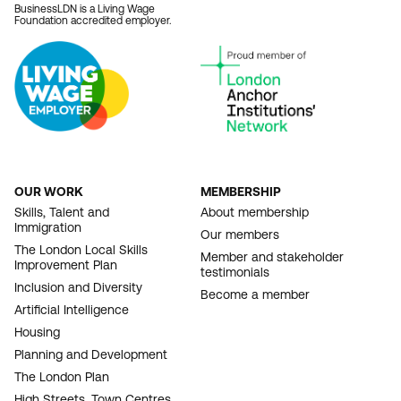
BusinessLDN is a Living Wage
Foundation accredited employer.
OUR WORK
MEMBERSHIP
FOOTER
Skills, Talent and
About membership
Immigration
NAVIGATION
Our members
The London Local Skills
Member and stakeholder
Improvement Plan
testimonials
Inclusion and Diversity
Become a member
Artificial Intelligence
Housing
Planning and Development
The London Plan
High Streets, Town Centres