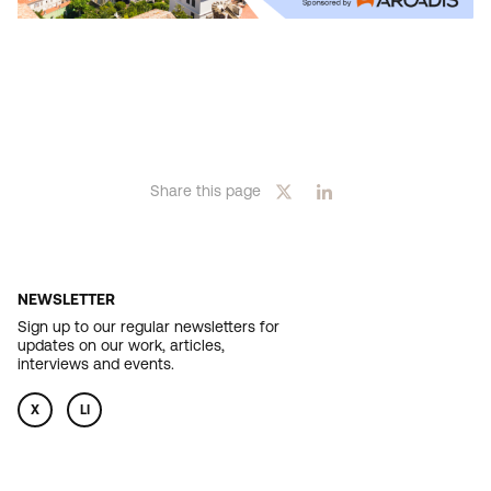
Share this page
NEWSLETTER
Sign up to our regular newsletters for
updates on our work, articles,
interviews and events.
X
LI