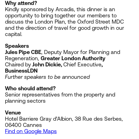
Why attend?
Kindly sponsored by Arcadis, t
his dinner is an
opportunity to bring together our members to
discuss the London Plan, the Oxford Street
MDC
and the direction of travel for good growth in our
capital.
Speakers
Jules Pipe
CBE
, Deputy Mayor for Planning and
Regeneration,
Greater London Authority
Chaired by
John Dickie,
Chief Executive
,
BusinessLDN
Further speakers to be announced
Who should attend?
Senior representatives from the property and
planning sectors
Venue
Hotel Barriere Gray d’Albion,
38
Rue des Serbes,
06400
Cannes
Find on Google Maps