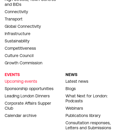
and BIDs
Connectivity
Transport
Global Connectivity
Infrastructure
Sustainability
Competitiveness
Culture Council
Growth Commission
EVENTS
NEWS
Upcoming events
Latest news
Sponsorship opportunities
Blogs
Leading London Dinners
What Next for London:
Podcasts
Corporate Affairs Supper
Club
Webinars
Calendar archive
Publications library
Consultation responses,
Letters and Submissions