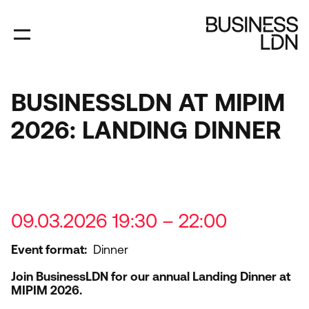
Skip
to
main
content
BUSINESSLDN AT MIPIM
2026: LANDING DINNER
09.03.2026 19:30 – 22:00
Event format
Dinner
Join BusinessLDN for our annual Landing Dinner at
MIPIM
2026
.