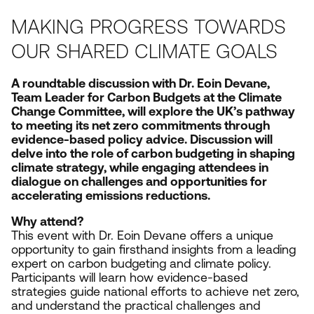
MAKING PROGRESS TOWARDS
OUR SHARED CLIMATE GOALS
A roundtable discussion with Dr. Eoin Devane,
Team Leader for Carbon Budgets at the Climate
Change Committee, will explore the
UK
’s pathway
to meeting its net zero commitments through
evidence-based policy advice. Discussion will
delve into the role of carbon budgeting in shaping
climate strategy, while engaging attendees in
dialogue on challenges and opportunities for
accelerating emissions reductions.
Why attend?
This event with Dr. Eoin Devane offers a unique
opportunity to gain firsthand insights from a leading
expert on carbon budgeting and climate policy.
Participants will learn how evidence-based
strategies guide national efforts to achieve net zero,
and understand the practical challenges and