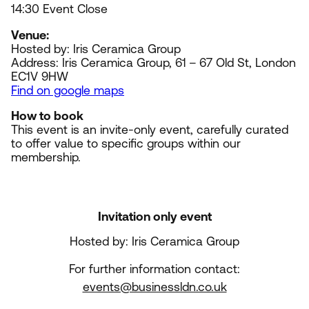
14
:
30
Event Close
Venue:
Hosted by: Iris Ceramica Group
Address: Iris Ceramica Group,
61
–
67
Old St, London
EC
1
V
9
HW
Find on google maps
How to book
This event is an invite-only event, carefully curated
to offer value to specific groups within our
membership.
Invitation only event
Hosted by: Iris Ceramica Group
For further information contact:
events@businessldn.co.uk