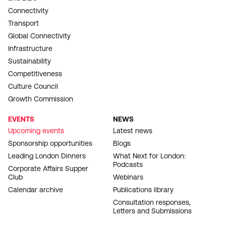
Connectivity
Transport
Global Connectivity
Infrastructure
Sustainability
Competitiveness
Culture Council
Growth Commission
EVENTS
NEWS
Upcoming events
Latest news
Sponsorship opportunities
Blogs
Leading London Dinners
What Next for London:
Podcasts
Corporate Affairs Supper
Club
Webinars
Calendar archive
Publications library
Consultation responses,
Letters and Submissions