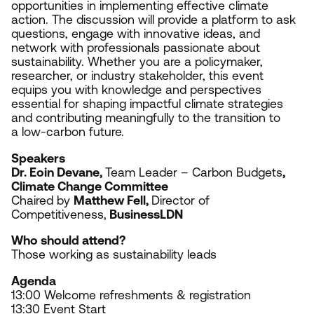
opportunities in implementing effective climate
action. The discussion will provide a platform to ask
questions, engage with innovative ideas, and
network with professionals passionate about
sustainability. Whether you are a policymaker,
researcher, or industry stakeholder, this event
equips you with knowledge and perspectives
essential for shaping impactful climate strategies
and contributing meaningfully to the transition to
a low-carbon future.
Speakers
Dr. Eoin Devane,
Team Leader – Carbon Budgets
,
Climate Change Committee
Chaired by
Matthew Fell,
Director of
Competitiveness,
BusinessLDN
Who should attend?
Those working as s
ustainability leads
Agenda
13
:
00
Welcome refreshments
&
registration
13
:
30
Event Start