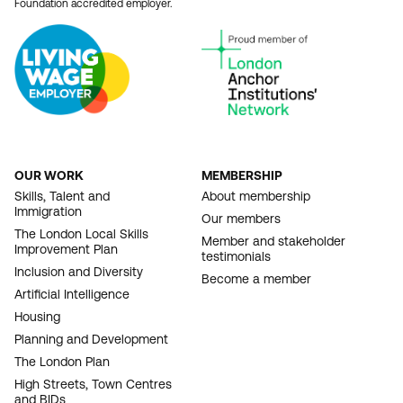
Foundation accredited employer.
OUR WORK
MEMBERSHIP
FOOTER
Skills, Talent and
About membership
Immigration
NAVIGATION
Our members
The London Local Skills
Member and stakeholder
Improvement Plan
testimonials
Inclusion and Diversity
Become a member
Artificial Intelligence
Housing
Planning and Development
The London Plan
High Streets, Town Centres
and BIDs