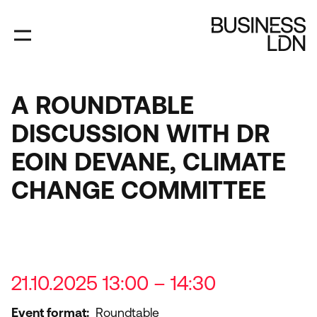
Skip
to
main
content
A ROUNDTABLE
DISCUSSION WITH DR
EOIN DEVANE, CLIMATE
CHANGE COMMITTEE
21.10.2025 13:00 – 14:30
Event format
Roundtable