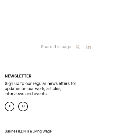
Share this page
NEWSLETTER
Sign up to our regular newsletters for
updates on our work, articles,
interviews and events.
X
LI
BusinessLDN is a Living Wage