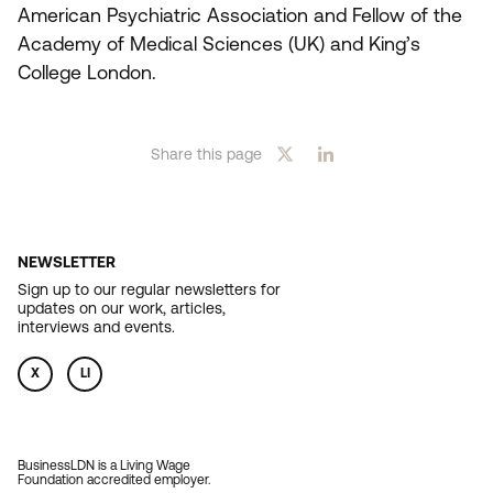
American Psychiatric Association and Fellow of the
Academy of Medical Sciences (
UK
) and King’s
College London.
Share this page
NEWSLETTER
Sign up to our regular newsletters for
updates on our work, articles,
interviews and events.
X
LI
BusinessLDN is a Living Wage
Foundation accredited employer.