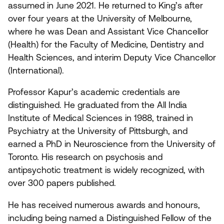
assumed in June
2021
. He returned to King’s after
over four years at the University of Melbourne,
where he was Dean and Assistant Vice Chancellor
(Health) for the Faculty of Medicine, Dentistry and
Health Sciences, and interim Deputy Vice Chancellor
(International).
Professor Kapur’s academic credentials are
distinguished. He graduated from the All India
Institute of Medical Sciences in
1988
, trained in
Psychiatry at the University of Pittsburgh, and
earned a PhD in Neuroscience from the University of
Toronto. His research on psychosis and
antipsychotic treatment is widely recognized, with
over
300
papers published.
He has received numerous awards and honours,
including being named a Distinguished Fellow of the