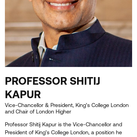
PROFESSOR SHITIJ
KAPUR
Vice-Chancellor & President, King’s College London
and Chair of London Higher
Professor Shitij Kapur is the Vice-Chancellor and
President of King’s College London, a position he