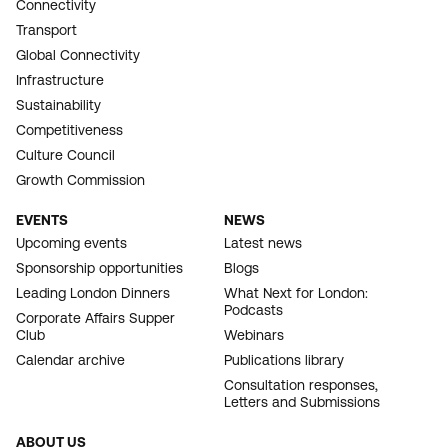
Connectivity
Transport
Global Connectivity
Infrastructure
Sustainability
Competitiveness
Culture Council
Growth Commission
EVENTS
NEWS
Upcoming events
Latest news
Sponsorship opportunities
Blogs
Leading London Dinners
What Next for London:
Podcasts
Corporate Affairs Supper
Club
Webinars
Calendar archive
Publications library
Consultation responses,
Letters and Submissions
ABOUT US