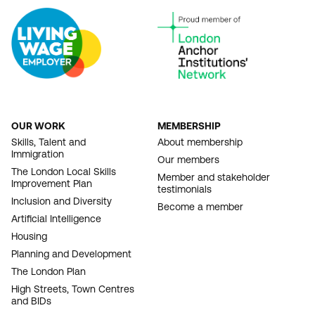
OUR WORK
MEMBERSHIP
FOOTER
Skills, Talent and
About membership
Immigration
NAVIGATION
Our members
The London Local Skills
Member and stakeholder
Improvement Plan
testimonials
Inclusion and Diversity
Become a member
Artificial Intelligence
Housing
Planning and Development
The London Plan
High Streets, Town Centres
and BIDs