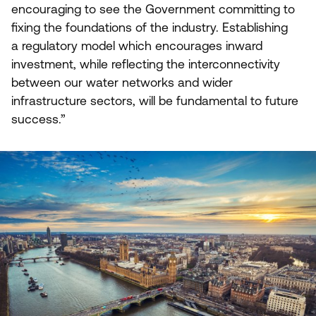
encouraging to see the Government committing to
fixing the foundations of the industry. Establishing
a regulatory model which encourages inward
investment, while reflecting the interconnectivity
between our water networks and wider
infrastructure sectors, will be fundamental to future
success.”