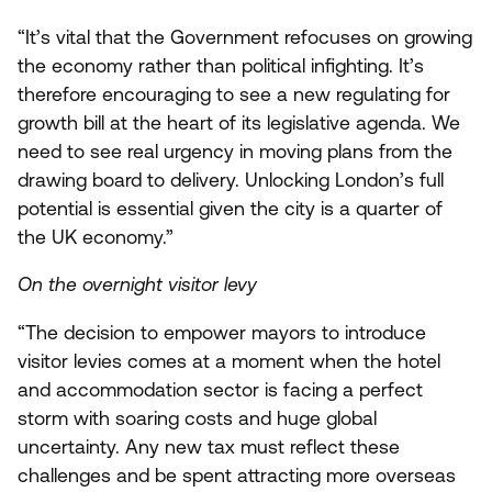
“
It’s vital that the Government refocuses on growing
the economy rather than political infighting. It’s
therefore encouraging to see a new regulating for
growth bill at the heart of its legislative agenda. We
need to see real urgency in moving plans from the
drawing board to delivery. Unlocking London’s full
potential is essential given the city is a quarter of
the
UK
economy.”
On the overnight visitor levy
“
The decision to empower mayors to introduce
visitor levies comes at a moment when the hotel
and accommodation sector is facing a perfect
storm with soaring costs and huge global
uncertainty. Any new tax must reflect these
challenges and be spent attracting more overseas