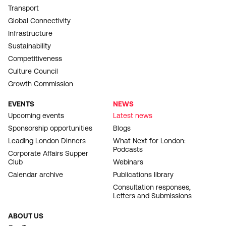
Transport
Global Connectivity
Infrastructure
Sustainability
Competitiveness
Culture Council
Growth Commission
EVENTS
NEWS
Upcoming events
Latest news
Sponsorship opportunities
Blogs
Leading London Dinners
What Next for London:
Podcasts
Corporate Affairs Supper
Club
Webinars
Calendar archive
Publications library
Consultation responses,
Letters and Submissions
ABOUT US