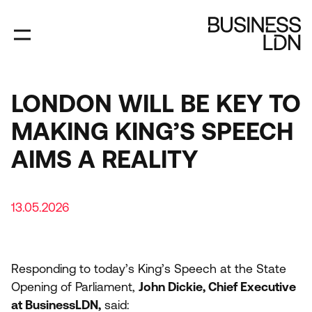
Skip
to
main
content
LONDON WILL BE KEY TO
MAKING KING’S SPEECH
AIMS A REALITY
13.05.2026
Responding to today’s King’s Speech at the State
Opening of Parliament,
John Dickie, Chief Executive
at BusinessLDN,
said: