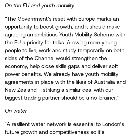
On the
EU
and youth mobility
“
The Government’s reset with Europe marks an
opportunity to boost growth, and it should make
agreeing an ambitious Youth Mobility Scheme with
the
EU
a priority for talks. Allowing more young
people to live, work and study temporarily on both
sides of the Channel would strengthen the
economy, help close skills gaps and deliver soft
power benefits. We already have youth mobility
agreements in place with the likes of Australia and
New Zealand – striking a similar deal with our
biggest trading partner should be a no-brainer.”
On water
“
A resilient water network is essential to London’s
future growth and competitiveness so it’s