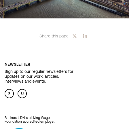
Share this page
NEWSLETTER
Sign up to our regular newsletters for
updates on our work, articles,
interviews and events.
X
LI
BusinessLDN is a Living Wage
Foundation accredited employer.