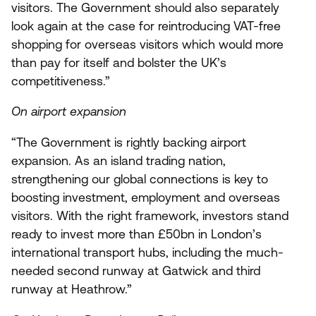
visitors. The Government should also separately
look again at the case for reintroducing VAT-free
shopping for overseas visitors which would more
than pay for itself and bolster the
UK
’s
competitiveness.”
On airport expansion
“
The Government is rightly backing airport
expansion. As an island trading nation,
strengthening our global connections is key to
boosting investment, employment and overseas
visitors. With the right framework, investors stand
ready to invest more than £
50
bn in London’s
international transport hubs, including the much-
needed second runway at Gatwick and third
runway at Heathrow.”