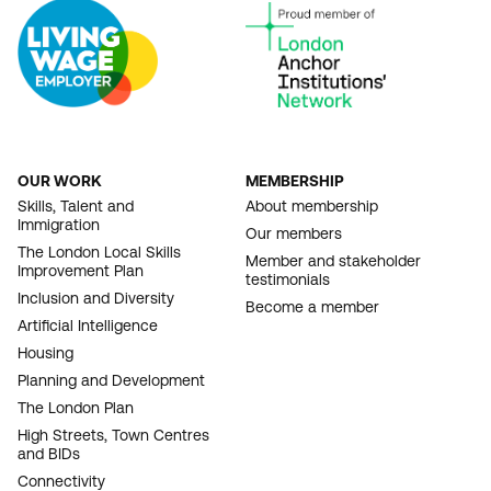
OUR WORK
MEMBERSHIP
FOOTER
Skills, Talent and
About membership
Immigration
NAVIGATION
Our members
The London Local Skills
Member and stakeholder
Improvement Plan
testimonials
Inclusion and Diversity
Become a member
Artificial Intelligence
Housing
Planning and Development
The London Plan
High Streets, Town Centres
and BIDs
Connectivity