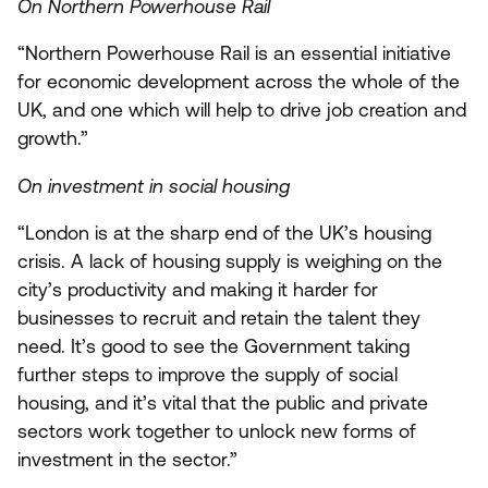
On Northern Powerhouse Rail
“
Northern Powerhouse Rail is an essential initiative
for economic development across the whole of the
UK
, and one which will help to drive job creation and
growth.”
On investment in social housing
“
London is at the sharp end of the
UK
’s housing
crisis. A lack of housing supply is weighing on the
city’s productivity and making it harder for
businesses to recruit and retain the talent they
need. It’s good to see the Government taking
further steps to improve the supply of social
housing, and it’s vital that the public and private
sectors work together to unlock new forms of
investment in the sector.”