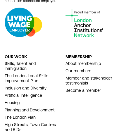
Foundation accredited employer.
OUR WORK
MEMBERSHIP
FOOTER
Skills, Talent and
About membership
Immigration
NAVIGATION
Our members
The London Local Skills
Member and stakeholder
Improvement Plan
testimonials
Inclusion and Diversity
Become a member
Artificial Intelligence
Housing
Planning and Development
The London Plan
High Streets, Town Centres
and BIDs