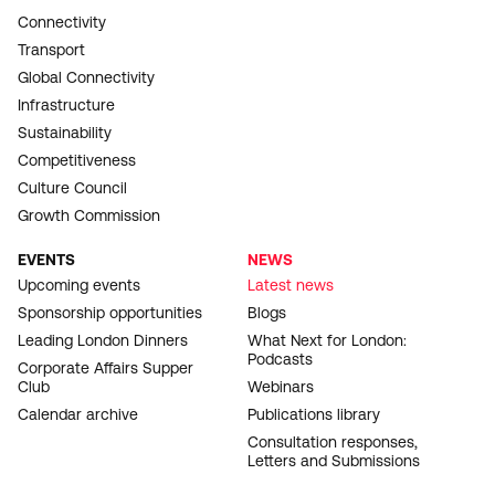
Connectivity
Transport
Global Connectivity
Infrastructure
Sustainability
Competitiveness
Culture Council
Growth Commission
EVENTS
NEWS
Upcoming events
Latest news
Sponsorship opportunities
Blogs
Leading London Dinners
What Next for London:
Podcasts
Corporate Affairs Supper
Club
Webinars
Calendar archive
Publications library
Consultation responses,
Letters and Submissions