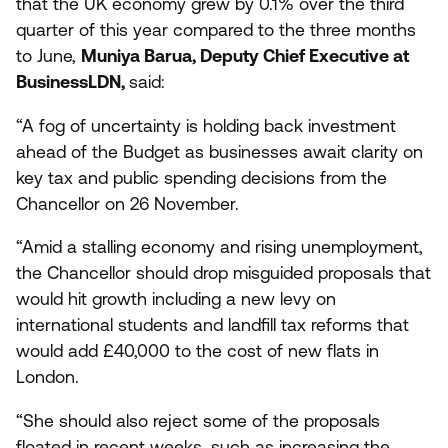
that the
UK
economy grew by
0
.
1
% over the third
quarter of this year compared to the three months
to June,
Muniya Barua, Deputy Chief Executive at
BusinessLDN,
said:
“
A fog of uncertainty is holding back investment
ahead of the Budget as businesses await clarity on
key tax and public spending decisions from the
Chancellor on
26
November.
“
Amid a stalling economy and rising unemployment,
the Chancellor should drop misguided proposals that
would hit growth including a new levy on
international students and landfill tax reforms that
would add £
40
,
000
to the cost of new flats in
London.
“
She should also reject some of the proposals
floated in recent weeks, such as increasing the