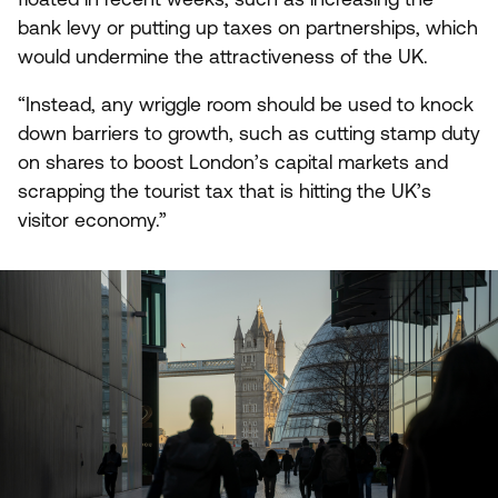
bank levy or putting up taxes on partnerships, which
would undermine the attractiveness of the
UK
.
“
Instead, any wriggle room should be used to knock
down barriers to growth, such as cutting stamp duty
on shares to boost London’s capital markets and
scrapping the tourist tax that is hitting the
UK
’s
visitor economy.”