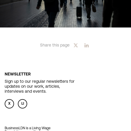
Share this page
NEWSLETTER
Sign up to our regular newsletters for
updates on our work, articles,
interviews and events.
X
LI
BusinessLDN is a Living Wage