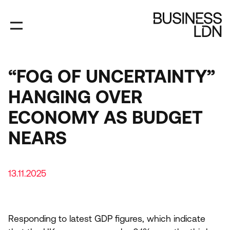
Skip
to
main
content
“FOG OF UNCERTAINTY”
HANGING OVER
ECONOMY AS BUDGET
NEARS
13.11.2025
Responding to latest
GDP
figures, which indicate