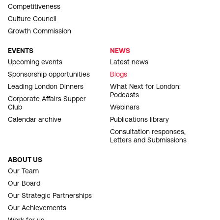
Competitiveness
Culture Council
Growth Commission
EVENTS
NEWS
Upcoming events
Latest news
Sponsorship opportunities
Blogs
Leading London Dinners
What Next for London:
Podcasts
Corporate Affairs Supper
Club
Webinars
Calendar archive
Publications library
Consultation responses,
Letters and Submissions
ABOUT US
Our Team
Our Board
Our Strategic Partnerships
Our Achievements
Work for us