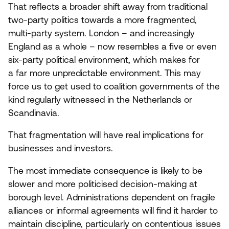
That reflects a broader shift away from traditional
two-party politics towards a more fragmented,
multi-party system. London – and increasingly
England as a whole – now resembles a five or even
six-party political environment, which makes for
a far more unpredictable environment. This may
force us to get used to coalition governments of the
kind regularly witnessed in the Netherlands or
Scandinavia.
That fragmentation will have real implications for
businesses and investors.
The most immediate consequence is likely to be
slower and more politicised decision-making at
borough level. Administrations dependent on fragile
alliances or informal agreements will find it harder to
maintain discipline, particularly on contentious issues