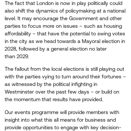
The fact that London is now in play politically could
also shift the dynamics of policymaking at a national
level. It may encourage the Government and other
parties to focus more on issues – such as housing
affordability – that have the potential to swing votes
in the city as we head towards a Mayoral election in
2028
, followed by a general election no later
than
2029
.
The fallout from the local elections is still playing out
with the parties vying to turn around their fortunes –
as witnessed by the political infighting in
Westminster over the past few days – or build on
the momentum that results have provided.
Our events programme will provide members with
insight into what this all means for business and
provide opportunities to engage with key decision-