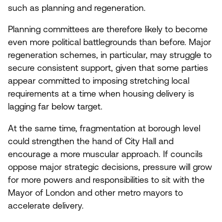
such as planning and regeneration.
Planning committees are therefore likely to become
even more political battlegrounds than before. Major
regeneration schemes, in particular, may struggle to
secure consistent support, given that some parties
appear committed to imposing stretching local
requirements at a time when housing delivery is
lagging far below target.
At the same time, fragmentation at borough level
could strengthen the hand of City Hall and
encourage a more muscular approach. If councils
oppose major strategic decisions, pressure will grow
for more powers and responsibilities to sit with the
Mayor of London and other metro mayors to
accelerate delivery.