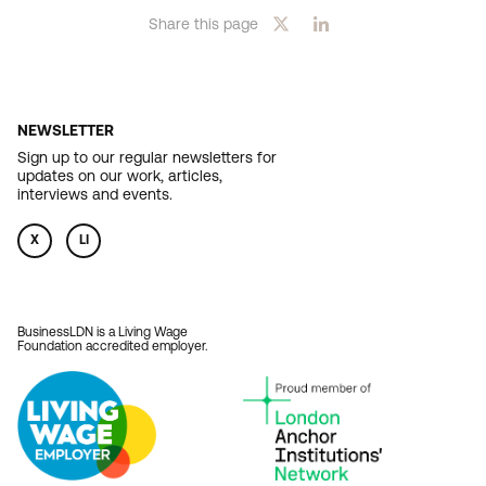
Share this page
NEWSLETTER
Sign up to our regular newsletters for
updates on our work, articles,
interviews and events.
X
LI
BusinessLDN is a Living Wage
Foundation accredited employer.