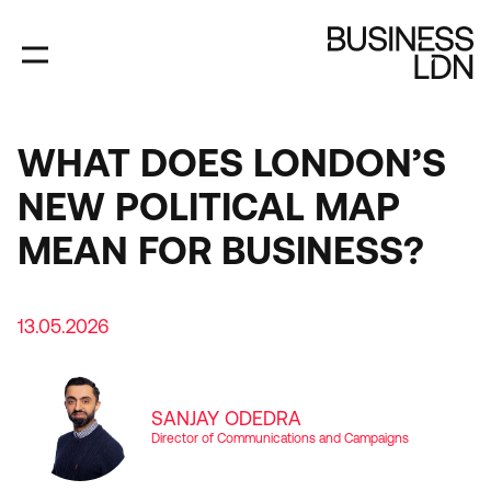
Skip
to
main
content
WHAT DOES LONDON’S
NEW POLITICAL MAP
MEAN FOR BUSINESS?
13.05.2026
SANJAY ODEDRA
Director of Communications and Campaigns