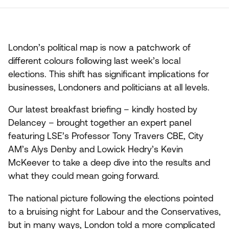
London’s political map is now a patchwork of
different colours following last week’s local
elections. This shift has significant implications for
businesses, Londoners and politicians at all levels.
Our latest breakfast briefing – kindly hosted by
Delancey – brought together an expert panel
featuring
LSE
’s Professor Tony Travers
CBE
, City
AM
’s Alys Denby and Lowick Hedry’s Kevin
McKeever to take a deep dive into the results and
what they could mean going forward.
The national picture following the elections pointed
to a bruising night for Labour and the Conservatives,
but in many ways, London told a more complicated