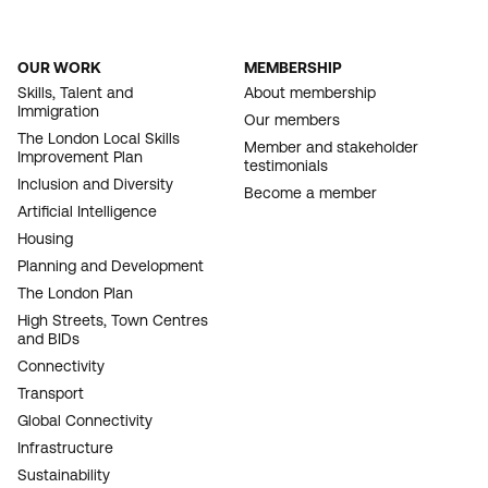
OUR WORK
MEMBERSHIP
FOOTER
Skills, Talent and
About membership
Immigration
NAVIGATION
Our members
The London Local Skills
Member and stakeholder
Improvement Plan
testimonials
Inclusion and Diversity
Become a member
Artificial Intelligence
Housing
Planning and Development
The London Plan
High Streets, Town Centres
and BIDs
Connectivity
Transport
Global Connectivity
Infrastructure
Sustainability