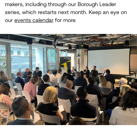
makers, including through our Borough Leader
series, which restarts next month. Keep an eye on
our
events calendar
for more.