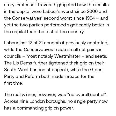
story. Professor Travers highlighted how the results
in the capital were Labour’s worst since
2006
and
the Conservatives’ second worst since
1964
– and
yet the two parties performed significantly better in
the capital than the rest of the country.
Labour lost
12
of
21
councils it previously controlled,
while the Conservatives made small net gains in
councils – most notably Westminster – and seats.
The Lib Dems further tightened their grip on their
South-West London stronghold, while the Green
Party and Reform both made inroads for the
first time.
The real winner, however, was
“
no overall control”.
Across nine London boroughs, no single party now
has a commanding grip on power.