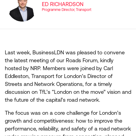
ED RICHARDSON
Programme Director, Transport
Last week, BusinessLDN was pleased to convene
the latest meeting of our Roads Forum, kindly
hosted by
NRP
. Members were joined by Carl
Eddleston, Transport for London’s Director of
Streets and Network Operations, for a timely
discussion on TfL’s
“
London on the move” vision and
the future of the capital’s road network.
The focus was on a core challenge for London’s
growth and competitiveness: how to improve the
performance, reliability, and safety of a road network