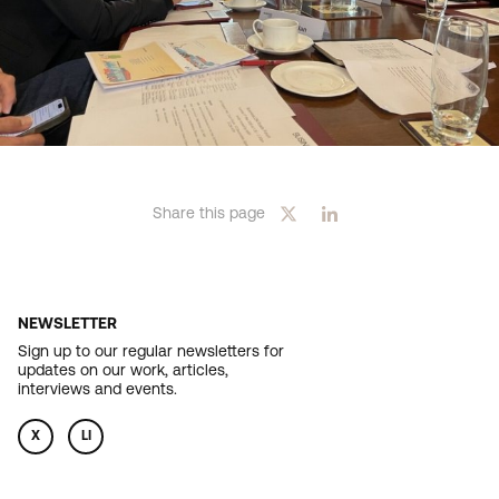
Share this page
NEWSLETTER
Sign up to our regular newsletters for
updates on our work, articles,
interviews and events.
X
LI