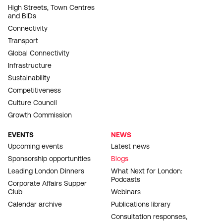
High Streets, Town Centres
and BIDs
Connectivity
Transport
Global Connectivity
Infrastructure
Sustainability
Competitiveness
Culture Council
Growth Commission
EVENTS
NEWS
Upcoming events
Latest news
Sponsorship opportunities
Blogs
Leading London Dinners
What Next for London:
Podcasts
Corporate Affairs Supper
Club
Webinars
Calendar archive
Publications library
Consultation responses,