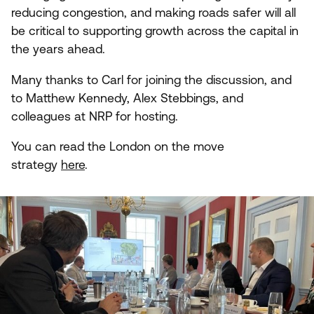
reducing congestion, and making roads safer will all
be critical to supporting growth across the capital in
the years ahead.
Many thanks to Carl for joining the discussion, and
to Matthew Kennedy, Alex Stebbings, and
colleagues at
NRP
for hosting.
You can read the London on the move
strategy
here
.