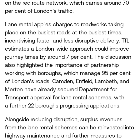
on the red route network, which carries around
70
per cent of London’s traffic.
Lane rental applies charges to roadworks taking
place on the busiest roads at the busiest times,
incentivising faster and less disruptive delivery. TfL
estimates a London-wide approach could improve
journey times by around
7
per cent. The discussion
also highlighted the importance of partnership
working with boroughs, which manage
95
per cent
of London’s roads. Camden, Enfield, Lambeth, and
Merton have already secured Department for
Transport approval for lane rental schemes, with
a further
22
boroughs progressing applications.
Alongside reducing disruption, surplus revenues
from the lane rental schemes can be reinvested into
highway maintenance and further measures to