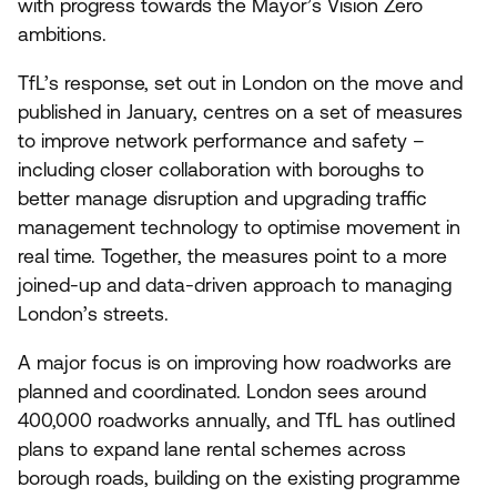
with progress towards the Mayor’s Vision Zero
ambitions.
TfL’s response, set out in London on the move and
published in January, centres on a set of measures
to improve network performance and safety –
including closer collaboration with boroughs to
better manage disruption and upgrading traffic
management technology to optimise movement in
real time. Together, the measures point to a more
joined-up and data-driven approach to managing
London’s streets.
A major focus is on improving how roadworks are
planned and coordinated. London sees around
400
,
000
roadworks annually, and TfL has outlined
plans to expand lane rental schemes across
borough roads, building on the existing programme