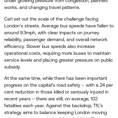
under growing pressure from congestion, planned
works, and changing travel patterns.
Carl set out the scale of the challenge facing
London’s streets. Average bus speeds have fallen to
around
9
.
3
mph, with clear impacts on journey
reliability, passenger demand, and overall network
efficiency. Slower bus speeds also increase
operational costs, requiring more buses to maintain
service levels and placing greater pressure on public
subsidy.
At the same time, while there has been important
progress on the capital’s road safety – with a
24
per
cent reduction in those killed or seriously injured in
recent years – there are still, on average,
102
fatalities each year. Against this backdrop, TfL’s
strategy aims to balance keeping London moving