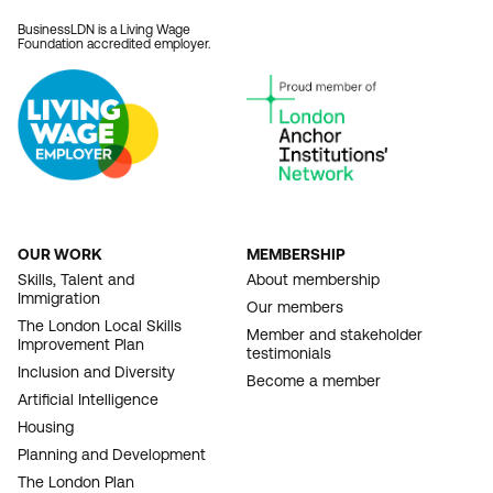
BusinessLDN is a Living Wage
Foundation accredited employer.
OUR WORK
MEMBERSHIP
FOOTER
Skills, Talent and
About membership
Immigration
NAVIGATION
Our members
The London Local Skills
Member and stakeholder
Improvement Plan
testimonials
Inclusion and Diversity
Become a member
Artificial Intelligence
Housing
Planning and Development
The London Plan