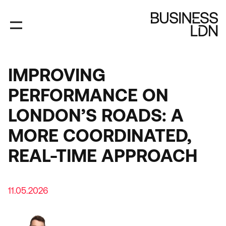
Skip
to
main
content
IMPROVING
PERFORMANCE ON
LONDON’S ROADS: A
MORE COORDINATED,
REAL-TIME APPROACH
11.05.2026