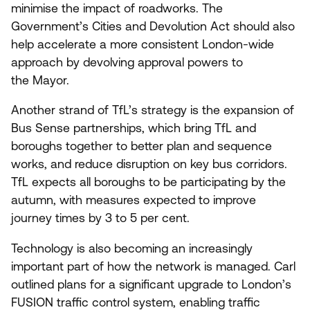
minimise the impact of roadworks. The
Government’s Cities and Devolution Act should also
help accelerate a more consistent London-wide
approach by devolving approval powers to
the Mayor.
Another strand of TfL’s strategy is the expansion of
Bus Sense partnerships, which bring TfL and
boroughs together to better plan and sequence
works, and reduce disruption on key bus corridors.
TfL expects all boroughs to be participating by the
autumn, with measures expected to improve
journey times by
3
to
5
per cent.
Technology is also becoming an increasingly
important part of how the network is managed. Carl
outlined plans for a significant upgrade to London’s
FUSION
traffic control system, enabling traffic