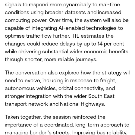
signals to respond more dynamically to real-time
conditions using broader datasets and increased
computing power. Over time, the system will also be
capable of integrating AI-enabled technologies to
optimise traffic flow further. TfL estimates the
changes could reduce delays by up to
14
per cent
while delivering substantial wider economic benefits
through shorter, more reliable journeys.
The conversation also explored how the strategy will
need to evolve, including in response to freight,
autonomous vehicles, orbital connectivity, and
stronger integration with the wider South East
transport network and National Highways.
Taken together, the session reinforced the
importance of a coordinated, long-term approach to
managing London’s streets. Improving bus reliability,