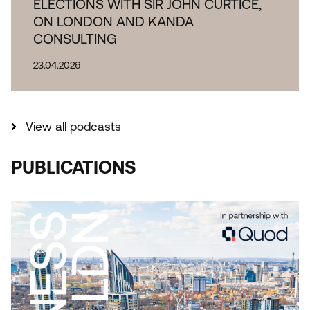
ELECTIONS WITH SIR JOHN CURTICE,
ON LONDON AND KANDA
CONSULTING
23.04.2026
View all podcasts
PUBLICATIONS
THE IMPORTANCE OF INDUSTRIAL AND
LOGISTICAL LAND TO LONDON REPORT