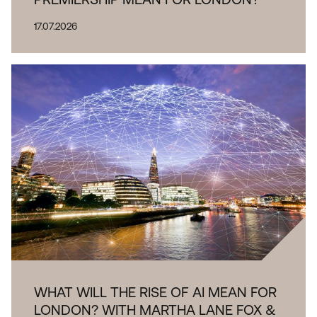
17.07.2026
WHAT WILL THE RISE OF AI MEAN FOR
LONDON? WITH MARTHA LANE FOX &