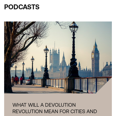
PODCASTS
WHAT WILL A DEVOLUTION
REVOLUTION MEAN FOR CITIES AND