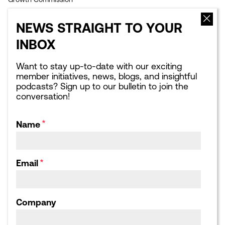
EVENTS
NEWS
NEWS STRAIGHT TO YOUR
Upcoming events
Latest news
INBOX
Sponsorship opportunities
Blogs
Leading London Dinners
What Next for London:
Podcasts
Want to stay up-to-date with our exciting
Corporate Affairs Supper
member initiatives, news, blogs, and insightful
Club
Webinars
podcasts? Sign up to our bulletin to join the
Calendar archive
Publications library
conversation!
Consultation responses,
Letters and Submissions
Name
ABOUT US
Our Team
Our Board
Email
Our Strategic Partnerships
Our Achievements
Work for us
Company