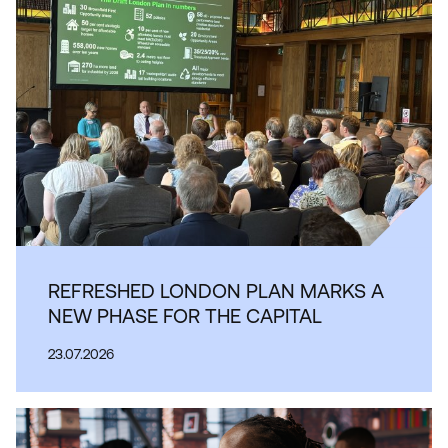
REFRESHED LONDON PLAN MARKS A
NEW PHASE FOR THE CAPITAL
23.07.2026