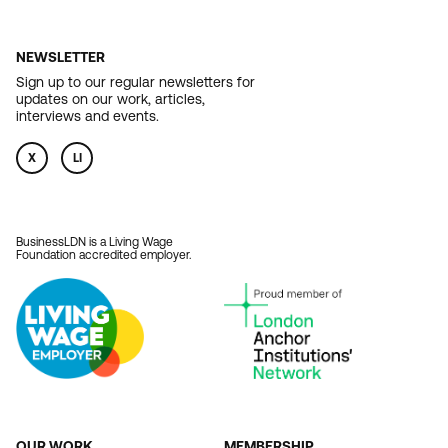
NEWSLETTER
Sign up to our regular newsletters for
updates on our work, articles,
interviews and events.
X
LI
BusinessLDN is a Living Wage
Foundation accredited employer.
OUR WORK
MEMBERSHIP