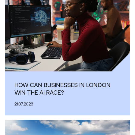
HOW CAN BUSINESSES IN LONDON
WIN THE AI RACE?
21.07.2026