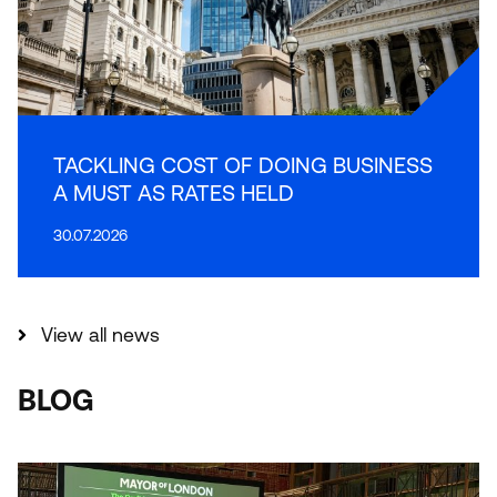
TACKLING COST OF DOING BUSINESS
A MUST AS RATES HELD
30.07.2026
View all news
BLOG