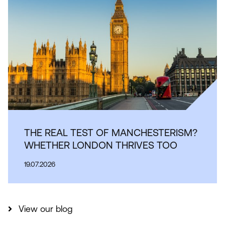
THE REAL TEST OF MANCHESTERISM?
WHETHER LONDON THRIVES TOO
19.07.2026
View our blog