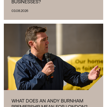
BUSINESSES?
03.08.2026
WHAT DOES AN ANDY BURNHAM
PREMIERSHIP MEAN FOR LONDON?