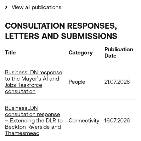
View all publications
CONSULTATION RESPONSES,
LETTERS AND SUBMISSIONS
Publication
Title
Category
Date
BusinessLDN response
to the Mayor’s AI and
People
21.07.2026
Jobs Taskforce
consultation
BusinessLDN
consultation response
– Extending the DLR to
Connectivity
16.07.2026
Beckton Riverside and
Thamesmead