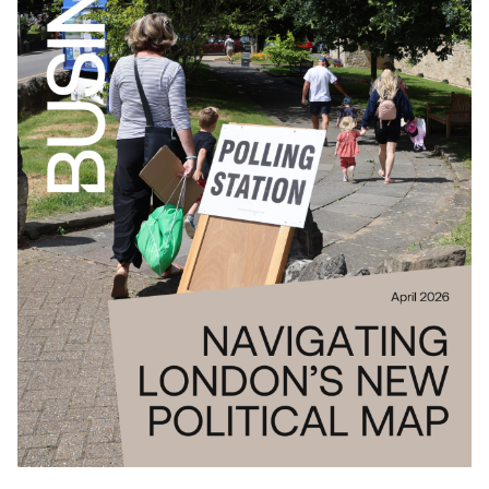
Download