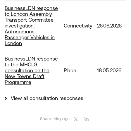
BusinessLDN response
to London Assembly
Transport Committee
investigation:
Connectivity
26.06.2026
Autonomous
Passenger Vehicles in
London
BusinessLDN response
to the MHCLG
consultation on the
Place
18.05.2026
New Towns Draft
Programme
View all consultation responses
Share this page