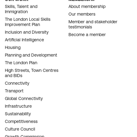
FOOTER
Skills, Talent and
About membership
Immigration
NAVIGATION
Our members
The London Local Skills
Member and stakeholder
Improvement Plan
testimonials
Inclusion and Diversity
Become a member
Artificial Intelligence
Housing
Planning and Development
The London Plan
High Streets, Town Centres
and BIDs
Connectivity
Transport
Global Connectivity
Infrastructure
Sustainability
Competitiveness
Culture Council
Growth Commission