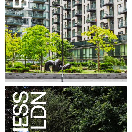
WHO LIVES IN BUILD TO RENT LONDON
EDITION JUNE
2026