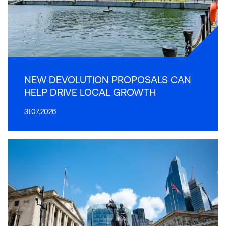
NEW DEVOLUTION PROPOSALS CAN
HELP DRIVE LOCAL GROWTH
31.07.2026