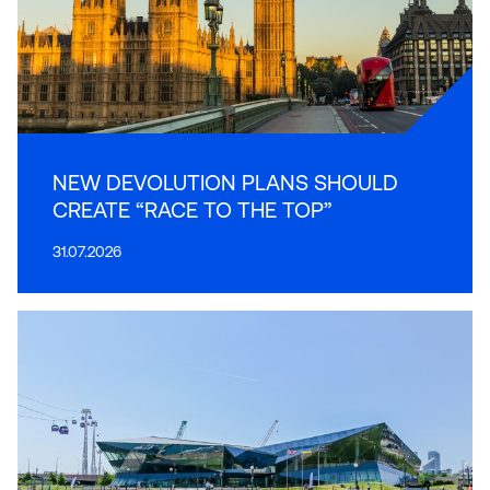
NEW DEVOLUTION PLANS SHOULD
CREATE “RACE TO THE TOP”
31.07.2026