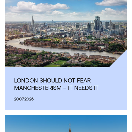
LONDON SHOULD NOT FEAR
MANCHESTERISM – IT NEEDS IT
20.07.2026