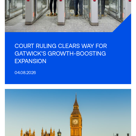
COURT RULING CLEARS WAY FOR
GATWICK'S GROWTH-BOOSTING
EXPANSION
04.08.2026