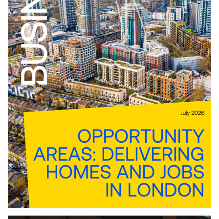
Download