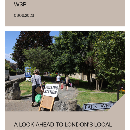
WSP
09.06.2026
A LOOK AHEAD TO LONDON'S LOCAL