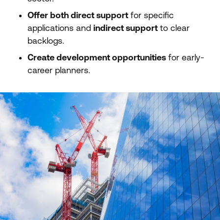
Offer both direct support
for specific
applications and
indirect support
to clear
backlogs.
Create development opportunities
for early-
career planners.