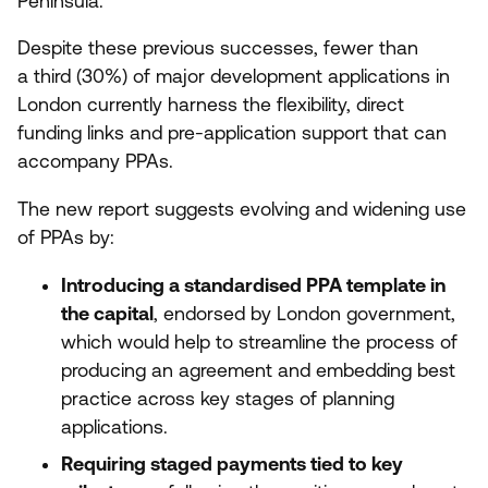
Peninsula.
Despite these previous successes, fewer than
a third (
30
%) of major development applications in
London currently harness the flexibility, direct
funding links and pre-application support that can
accompany PPAs.
The new report suggests evolving and widening use
of PPAs by:
Introducing a standardised
PPA
template in
the capital
, endorsed by London government,
which would help to streamline the process of
producing an agreement and embedding best
practice across key stages of planning
applications.
Requiring staged payments tied to key