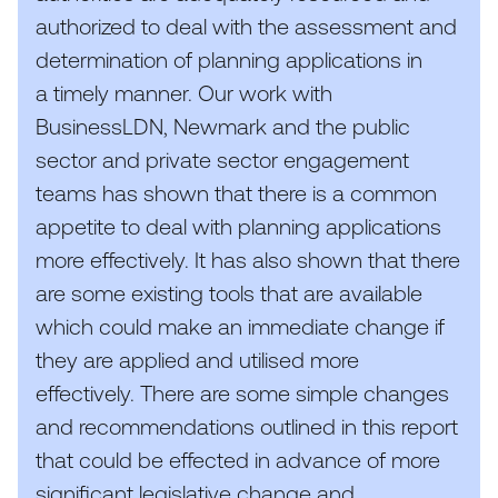
authorized to deal with the assessment and
determination of planning applications in
a timely manner. Our work with
BusinessLDN, Newmark and the public
sector and private sector engagement
teams has shown that there is a common
appetite to deal with planning applications
more effectively. It has also shown that there
are some existing tools that are available
which could make an immediate change if
they are applied and utilised more
effectively. There are some simple changes
and recommendations outlined in this report
that could be effected in advance of more
significant legislative change and