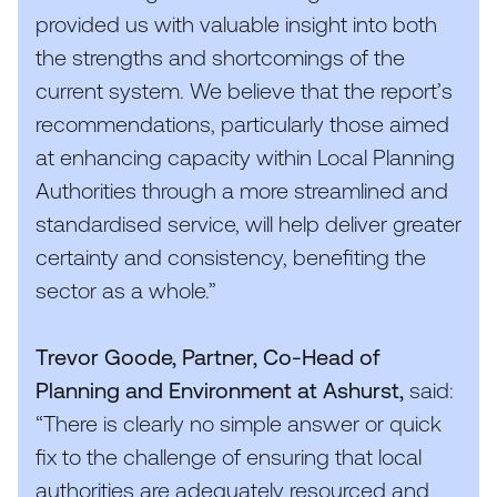
provided us with valuable insight into both
the strengths and shortcomings of the
current system. We believe that the report’s
recommendations, particularly those aimed
at enhancing capacity within Local Planning
Authorities through a more streamlined and
standardised service, will help deliver greater
certainty and consistency, benefiting the
sector as a whole.”
Trevor Goode, Partner, Co-Head of
Planning and Environment at Ashurst,
said:
“
There is clearly no simple answer or quick
fix to the challenge of ensuring that local
authorities are adequately resourced and