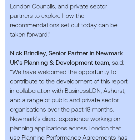
London Councils, and private sector
partners to explore how the
recommendations set out today can be
taken forward.”
Nick Brindley, Senior Partner in Newmark
UK
’s Planning
&
Development team
, said:
“
We have welcomed the opportunity to
contribute to the development of this report
in collaboration with BusinessLDN, Ashurst,
and a range of public and private sector
organisations over the past
18
months.
Newmark’s direct experience working on
planning applications across London that
use Planning Performance Agreements has