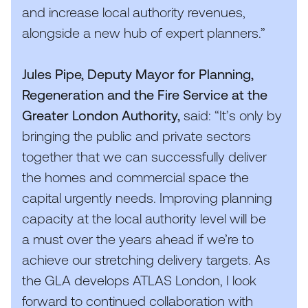
and increase local authority revenues,
alongside a new hub of expert planners.”
Jules Pipe, Deputy Mayor for Planning,
Regeneration and the Fire Service at the
Greater London Authority,
said:
“
It’s only by
bringing the public and private sectors
together that we can successfully deliver
the homes and commercial space the
capital urgently needs. Improving planning
capacity at the local authority level will be
a must over the years ahead if we’re to
achieve our stretching delivery targets. As
the
GLA
develops
ATLAS
London, I look
forward to continued collaboration with