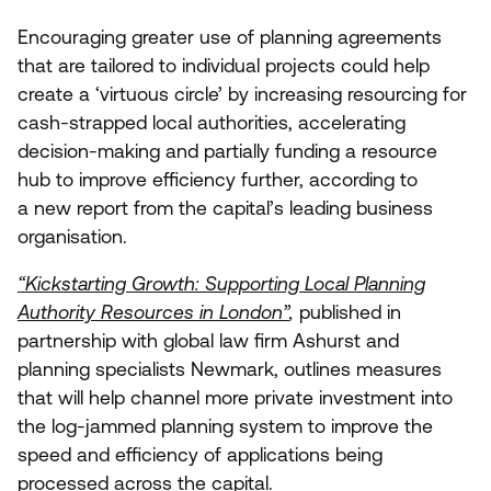
Encouraging greater use of planning agreements
that are tailored to individual projects could help
create a
‘
virtuous circle’ by increasing resourcing for
cash-strapped local authorities, accelerating
decision-making and partially funding a resource
hub to improve efficiency further, according to
a new report from the capital’s leading business
organisation.
“
Kickstarting Growth: Supporting Local Planning
Authority Resources in London”
,
published in
partnership with global law firm Ashurst and
planning specialists Newmark, outlines measures
that will help channel more private investment into
the log-jammed planning system to improve the
speed and efficiency of applications being
processed across the capital.