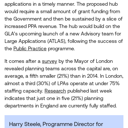
applications in a timely manner. The proposed hub
would require a small amount of grant funding from
the Government and then be sustained by a slice of
increased
PPA
revenue. The hub would build on the
GLA
’s upcoming launch of a new Advisory team for
Large Applications (
ATLAS
), following the success of
the
Public Practice
programme.
It comes after a
survey
by the Mayor of London
revealed planning teams across the capital are, on
average, a fifth smaller (
21
%) than in
2014
. In London,
almost a third (
30
%) of LPAs operate at under
75
%
staffing capacity.
Research
published last week
indicates that just one in five (
21
%) planning
departments in England are currently fully staffed.
Harry Steele, Programme Director for