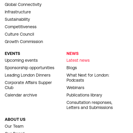
Global Connectivity
Infrastructure
Sustainability
Competitiveness
Culture Council
Growth Commission
EVENTS
NEWS
Upcoming events
Latest news
Sponsorship opportunities
Blogs
Leading London Dinners
What Next for London:
Podcasts
Corporate Affairs Supper
Club
Webinars
Calendar archive
Publications library
Consultation responses,
Letters and Submissions
ABOUT US
Our Team