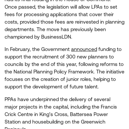
Once passed, the legislation will allow LPAs to set
fees for processing applications that cover their
costs, provided those fees are reinvested in planning
departments. The move has previously been
championed by BusinessLDN.
In February, the Government
announced
funding to
support the recruitment of
300
new planners to
councils by the end of this year, following reforms to
the National Planning Policy Framework. The initiative
focuses on the creation of junior roles, helping to
support the development of future talent.
PPAs have underpinned the delivery of several
major projects in the capital, including the Francis
Crick Centre in King’s Cross, Battersea Power
Station and housebuilding on the Greenwich