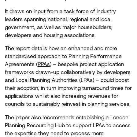
It draws on input from a task force of industry
leaders spanning national, regional and local
government, as well as major housebuilders,
developers and housing associations.
The report details how an enhanced and more
standardised approach to Planning Performance
Agreements (
PPAs
) – bespoke project application
frameworks drawn-up collaboratively by developers
and Local Planning Authorities (LPAs) – could boost
their adoption, in turn improving turnaround times for
applications whilst also increasing revenues for
councils to sustainably reinvest in planning services.
The paper also recommends establishing a London
Planning Resourcing Hub to support LPAs to access
the expertise they need to process more