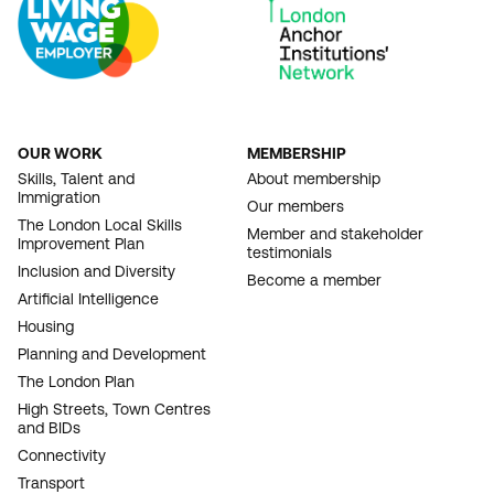
OUR WORK
MEMBERSHIP
FOOTER
Skills, Talent and
About membership
Immigration
NAVIGATION
Our members
The London Local Skills
Member and stakeholder
Improvement Plan
testimonials
Inclusion and Diversity
Become a member
Artificial Intelligence
Housing
Planning and Development
The London Plan
High Streets, Town Centres
and BIDs
Connectivity
Transport