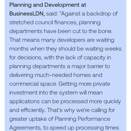
Planning and Development at
BusinessLDN,
said:
“
Against a backdrop of
stretched council finances, planning
departments have been cut to the bone.
That means many developers are waiting
months when they should be waiting weeks
for decisions, with the lack of capacity in
planning departments a major barrier to
delivering much-needed homes and
commercial space. Getting more private
investment into the system will mean
applications can be processed more quickly
and efficiently
.
That’s why we’re calling for
greater uptake of Planning Performance
Agreements, to speed up processing times