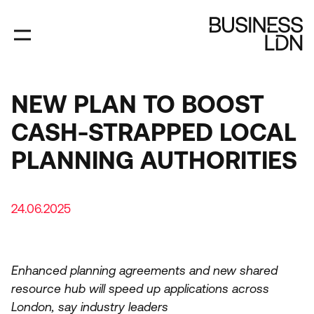
Skip
to
main
content
NEW PLAN TO BOOST
CASH-STRAPPED LOCAL
PLANNING AUTHORITIES
24.06.2025
Enhanced planning agreements and new shared
resource hub will speed up applications across
London, say industry leaders