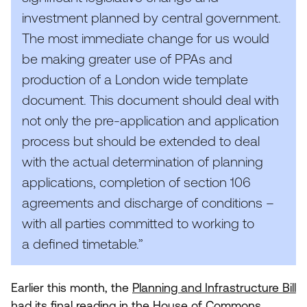
investment planned by central government.
The most immediate change for us would
be making greater use of PPAs and
production of a London wide template
document. This document should deal with
not only the pre-application and application
process but should be extended to deal
with the actual determination of planning
applications, completion of section
106
agreements and discharge of conditions –
with all parties committed to working to
a defined timetable.”
Earlier this month, the
Planning and Infrastructure Bill
had its final reading in the House of Commons.