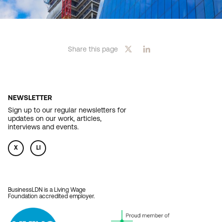
Share this page
NEWSLETTER
Sign up to our regular newsletters for
updates on our work, articles,
interviews and events.
X
LI
BusinessLDN is a Living Wage
Foundation accredited employer.