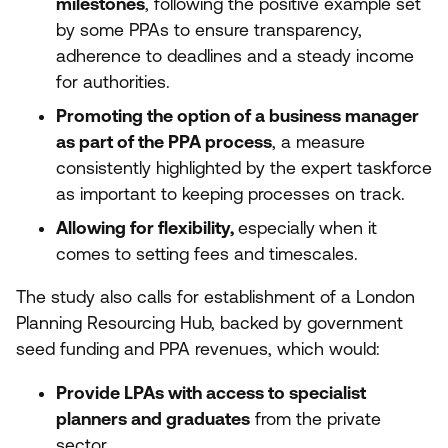
milestones
, following the positive example set
by some PPAs to ensure transparency,
adherence to deadlines and a steady income
for authorities.
Promoting the option of a business manager
as part of the
PPA
process
, a measure
consistently highlighted by the expert taskforce
as important to keeping processes on track.
Allowing for flexibility,
especially
when it
comes to setting fees and timescales.
The study also calls for establishment of a London
Planning Resourcing Hub, backed by government
seed funding and
PPA
revenues, which would:
Provide LPAs with access to specialist
planners and graduates
from the private
sector.