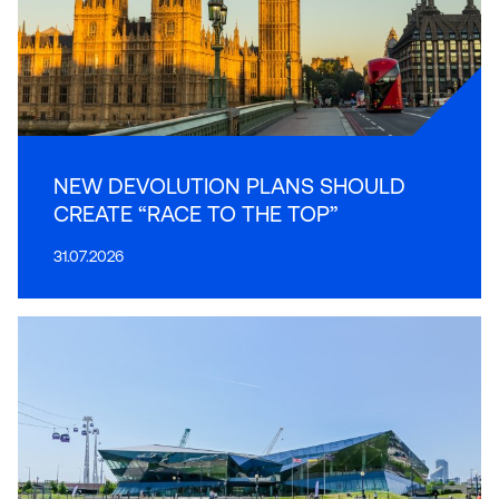
NEW DEVOLUTION PLANS SHOULD
CREATE “RACE TO THE TOP”
31.07.2026