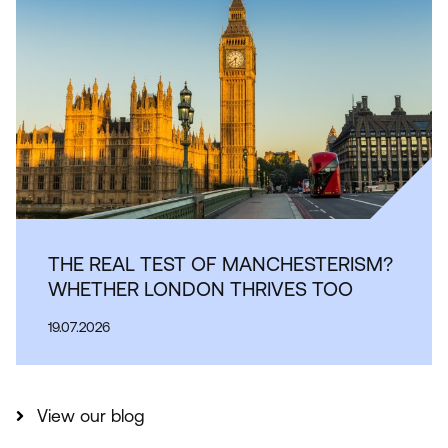
THE REAL TEST OF MANCHESTERISM?
WHETHER LONDON THRIVES TOO
19.07.2026
View our blog