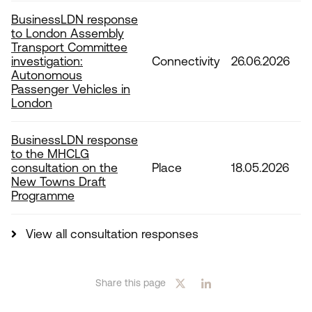
BusinessLDN response
to London Assembly
Transport Committee
investigation:
Connectivity
26.06.2026
Autonomous
Passenger Vehicles in
London
BusinessLDN response
to the MHCLG
consultation on the
Place
18.05.2026
New Towns Draft
Programme
View all consultation responses
Share this page