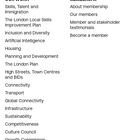
FOOTER
Skills, Talent and
About membership
Immigration
NAVIGATION
Our members
The London Local Skills
Member and stakeholder
Improvement Plan
testimonials
Inclusion and Diversity
Become a member
Artificial Intelligence
Housing
Planning and Development
The London Plan
High Streets, Town Centres
and BIDs
Connectivity
Transport
Global Connectivity
Infrastructure
Sustainability
Competitiveness
Culture Council
Growth Commission