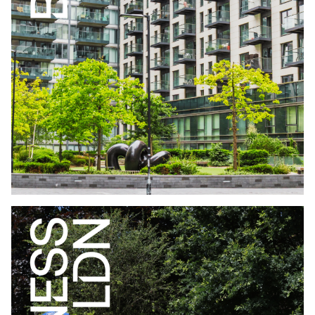
WHO LIVES IN BUILD TO RENT LONDON
EDITION JUNE
2026