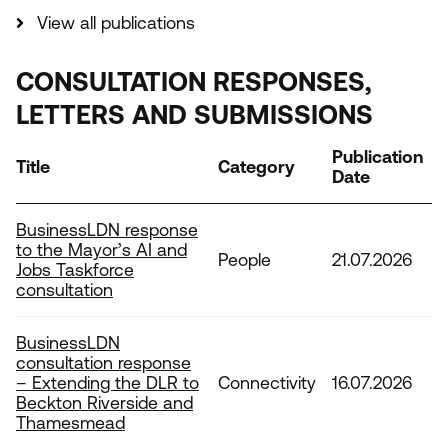
View all publications
CONSULTATION RESPONSES,
LETTERS AND SUBMISSIONS
Publication
Title
Category
Date
BusinessLDN response
to the Mayor’s AI and
People
21.07.2026
Jobs Taskforce
consultation
BusinessLDN
consultation response
– Extending the DLR to
Connectivity
16.07.2026
Beckton Riverside and
Thamesmead