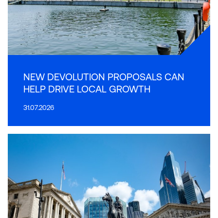
NEW DEVOLUTION PROPOSALS CAN
HELP DRIVE LOCAL GROWTH
31.07.2026