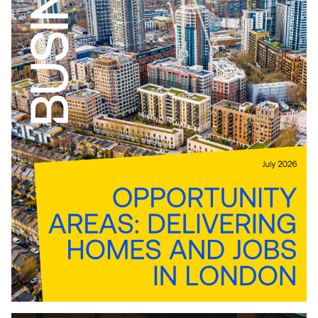
Download