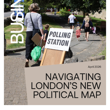
Download