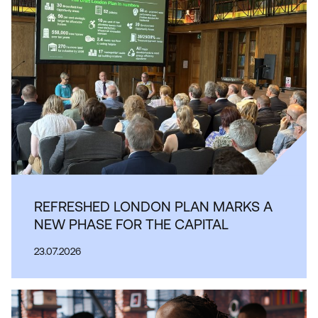
REFRESHED LONDON PLAN MARKS A
NEW PHASE FOR THE CAPITAL
23.07.2026