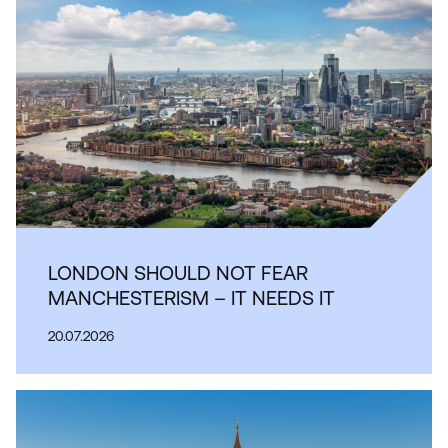
LONDON SHOULD NOT FEAR
MANCHESTERISM – IT NEEDS IT
20.07.2026