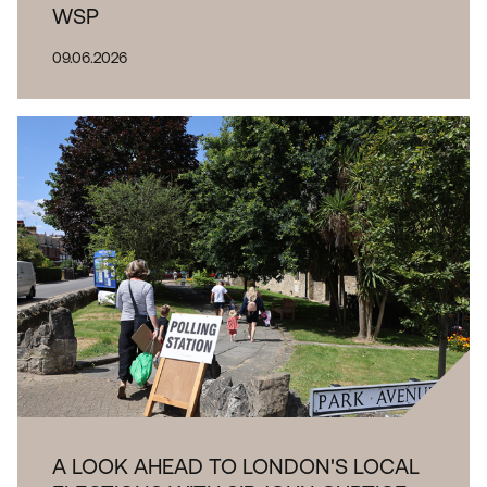
WSP
09.06.2026
A LOOK AHEAD TO LONDON'S LOCAL