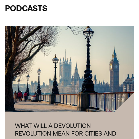
PODCASTS
WHAT WILL A DEVOLUTION
REVOLUTION MEAN FOR CITIES AND