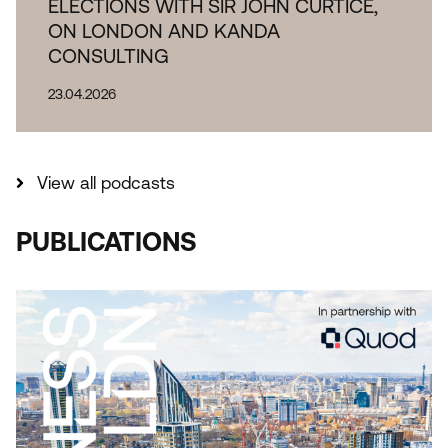
ELECTIONS WITH SIR JOHN CURTICE,
ON LONDON AND KANDA
CONSULTING
23.04.2026
View all podcasts
PUBLICATIONS
THE IMPORTANCE OF INDUSTRIAL AND
LOGISTICAL LAND TO LONDON REPORT