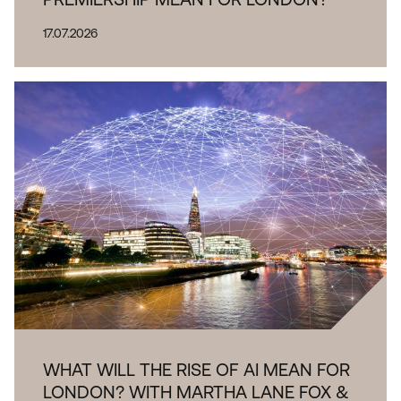
17.07.2026
WHAT WILL THE RISE OF AI MEAN FOR
LONDON? WITH MARTHA LANE FOX &