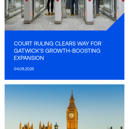
COURT RULING CLEARS WAY FOR
GATWICK'S GROWTH-BOOSTING
EXPANSION
04.08.2026