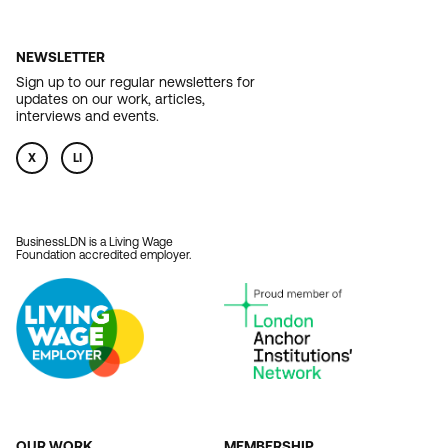
NEWSLETTER
Sign up to our regular newsletters for
updates on our work, articles,
interviews and events.
X
LI
BusinessLDN is a Living Wage
Foundation accredited employer.
OUR WORK
MEMBERSHIP