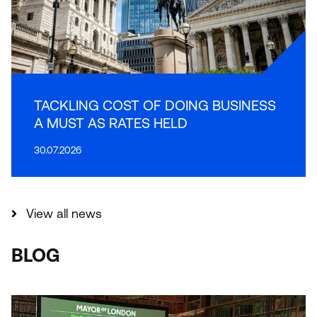
TACKLING COST OF DOING BUSINESS
A MUST AS RATES HELD
30.07.2026
View all news
BLOG