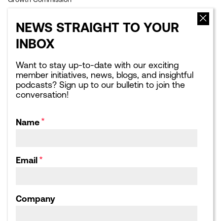
EVENTS
NEWS
NEWS STRAIGHT TO YOUR
Upcoming events
Latest news
INBOX
Sponsorship opportunities
Blogs
Leading London Dinners
What Next for London:
Podcasts
Want to stay up-to-date with our exciting
Corporate Affairs Supper
member initiatives, news, blogs, and insightful
Club
Webinars
podcasts? Sign up to our bulletin to join the
Calendar archive
Publications library
conversation!
Consultation responses,
Letters and Submissions
Name
ABOUT US
Our Team
Our Board
Email
Our Strategic Partnerships
Our Achievements
Work for us
Company