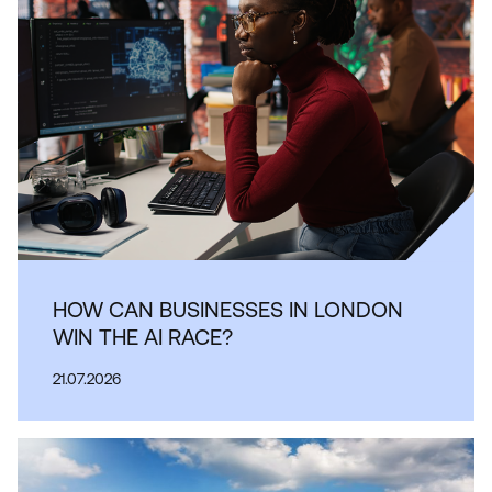
HOW CAN BUSINESSES IN LONDON
WIN THE AI RACE?
21.07.2026