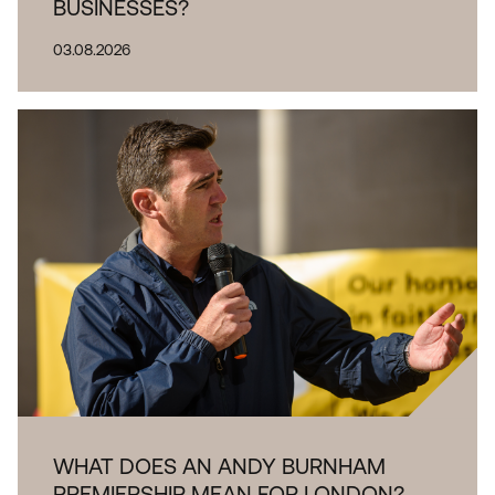
BUSINESSES?
03.08.2026
WHAT DOES AN ANDY BURNHAM
PREMIERSHIP MEAN FOR LONDON?