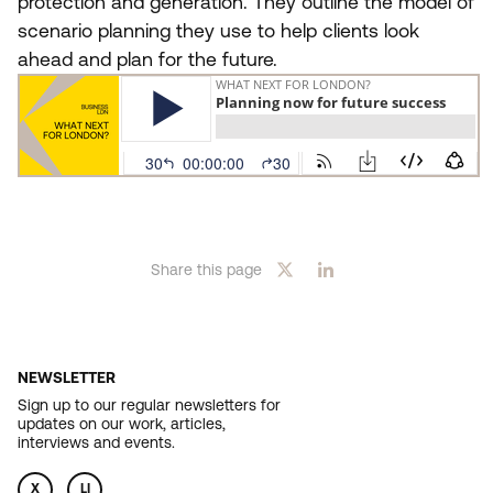
protection and generation. They outline the model of
scenario planning they use to help clients look
ahead and plan for the future.
Share this page
NEWSLETTER
Sign up to our regular newsletters for
updates on our work, articles,
interviews and events.
X
LI