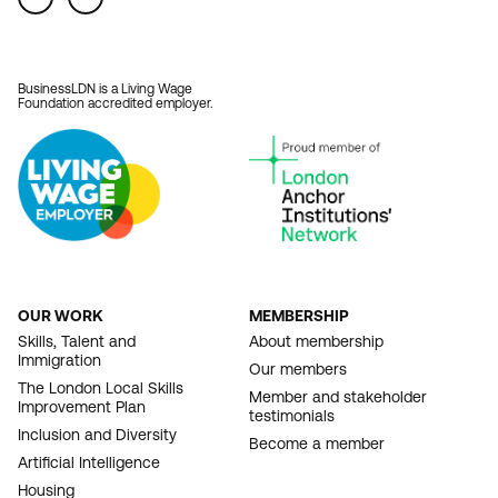
BusinessLDN is a Living Wage
Foundation accredited employer.
OUR WORK
MEMBERSHIP
FOOTER
Skills, Talent and
About membership
Immigration
NAVIGATION
Our members
The London Local Skills
Member and stakeholder
Improvement Plan
testimonials
Inclusion and Diversity
Become a member
Artificial Intelligence
Housing