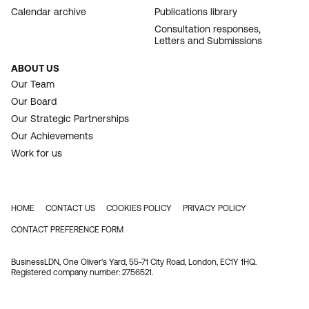
Calendar archive
Publications library
Consultation responses,
Letters and Submissions
ABOUT US
Our Team
Our Board
Our Strategic Partnerships
Our Achievements
Work for us
HOME
CONTACT US
COOKIES POLICY
PRIVACY POLICY
FOOTER
CONTACT PREFERENCE FORM
BusinessLDN, One Oliver's Yard, 55-71 City Road, London, EC1Y 1HQ.
Registered company number: 2756521.