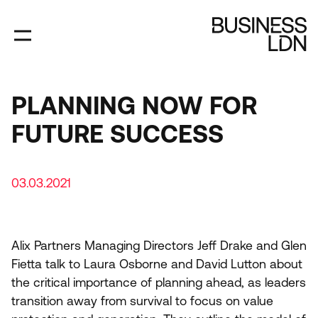
Skip
to
main
content
PLANNING NOW FOR
FUTURE SUCCESS
03.03.2021
Alix Partners Managing Directors Jeff Drake and Glen
Fietta talk to Laura Osborne and David Lutton about
the critical importance of planning ahead, as leaders
transition away from survival to focus on value