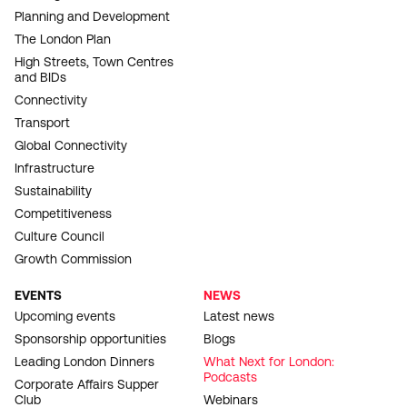
Planning and Development
The London Plan
High Streets, Town Centres
and BIDs
Connectivity
Transport
Global Connectivity
Infrastructure
Sustainability
Competitiveness
Culture Council
Growth Commission
EVENTS
NEWS
Upcoming events
Latest news
Sponsorship opportunities
Blogs
Leading London Dinners
What Next for London:
Podcasts
Corporate Affairs Supper
Club
Webinars