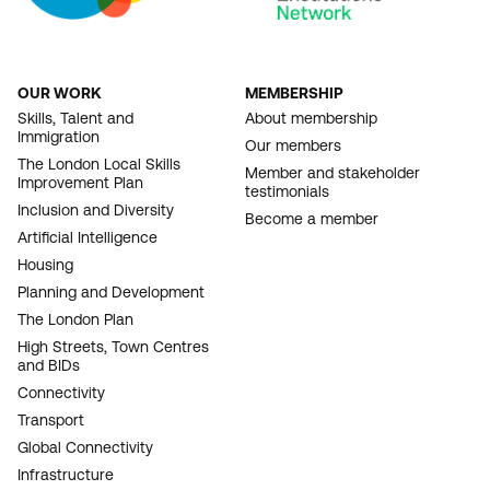
OUR WORK
MEMBERSHIP
FOOTER
Skills, Talent and
About membership
Immigration
NAVIGATION
Our members
The London Local Skills
Member and stakeholder
Improvement Plan
testimonials
Inclusion and Diversity
Become a member
Artificial Intelligence
Housing
Planning and Development
The London Plan
High Streets, Town Centres
and BIDs
Connectivity
Transport
Global Connectivity
Infrastructure