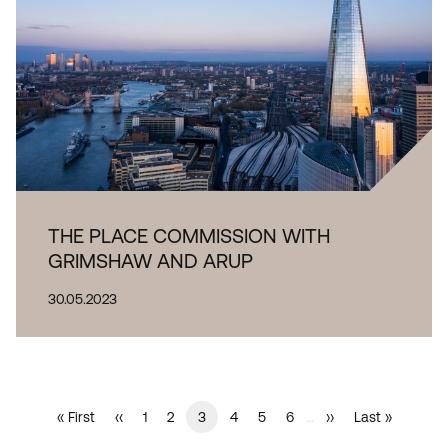
THE PLACE COMMISSION WITH
GRIMSHAW AND ARUP
30.05.2023
Current
3
…
First
« First
Previous
‹‹
Page
1
Page
2
Page
4
Page
5
Page
6
Next
››
Last
Last »
PAGINATION
page
page
page
page