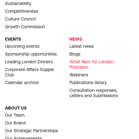
Sustainability
Competitiveness
Culture Council
Growth Commission
EVENTS
NEWS
Upcoming events
Latest news
Sponsorship opportunities
Blogs
Leading London Dinners
What Next for London:
Podcasts
Corporate Affairs Supper
Club
Webinars
Calendar archive
Publications library
Consultation responses,
Letters and Submissions
ABOUT US
Our Team
Our Board
Our Strategic Partnerships
Our Achievements