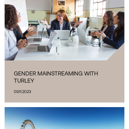
GENDER MAINSTREAMING WITH
TURLEY
09.11.2023