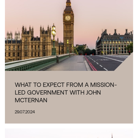
WHAT TO EXPECT FROM A MISSION-
LED GOVERNMENT WITH JOHN
MCTERNAN
29.07.2024