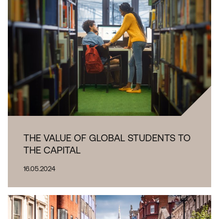
THE VALUE OF GLOBAL STUDENTS TO
THE CAPITAL
16.05.2024