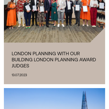
LONDON PLANNING WITH OUR
BUILDING LONDON PLANNING AWARD
JUDGES
13.07.2023