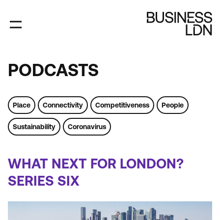
Skip
to
main
content
PODCASTS
PODCASTS
Place
Connectivity
Competitiveness
People
Sustainability
Coronavirus
Tags
WHAT NEXT FOR LONDON?
SERIES SIX