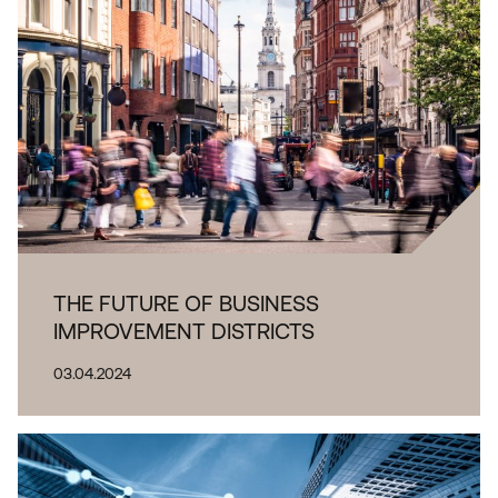
THE FUTURE OF BUSINESS
IMPROVEMENT DISTRICTS
03.04.2024