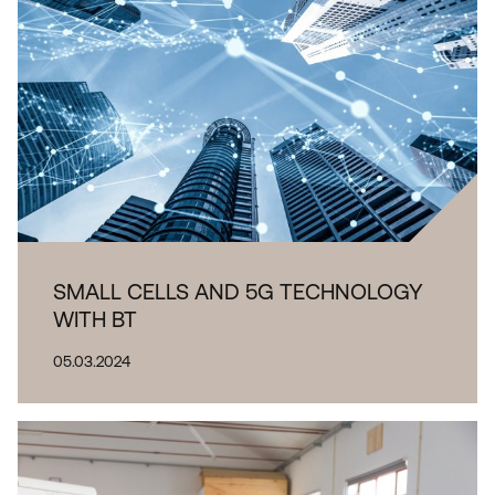
SMALL CELLS AND 5G TECHNOLOGY
WITH BT
05.03.2024