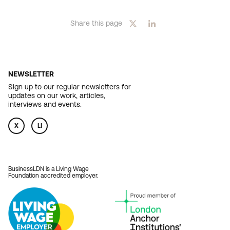
page
Share this page
NEWSLETTER
Sign up to our regular newsletters for
updates on our work, articles,
interviews and events.
X
LI
BusinessLDN is a Living Wage
Foundation accredited employer.