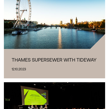
THAMES SUPERSEWER WITH TIDEWAY
12.10.2023