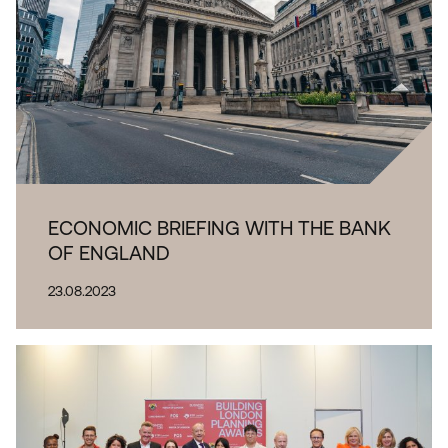
ECONOMIC BRIEFING WITH THE BANK
OF ENGLAND
23.08.2023