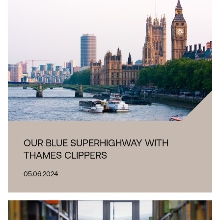
OUR BLUE SUPERHIGHWAY WITH
THAMES CLIPPERS
05.06.2024