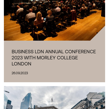
BUSINESS LDN ANNUAL CONFERENCE
2023 WITH MORLEY COLLEGE
LONDON
26.09.2023