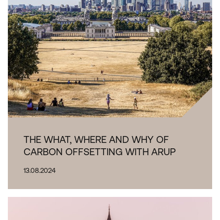
Sub-
category
THE WHAT, WHERE AND WHY OF
CARBON OFFSETTING WITH ARUP
13.08.2024