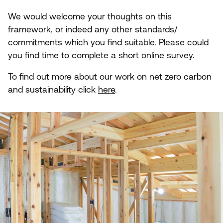
We would welcome your thoughts on this
framework, or indeed any other standards/​
commitments which you find suitable. Please could
you find time to complete a short
online survey
.
To find out more about our work on net zero carbon
and sustainability click
here
.