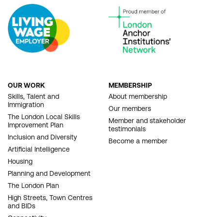
OUR WORK
MEMBERSHIP
FOOTER
Skills, Talent and
About membership
Immigration
NAVIGATION
Our members
The London Local Skills
Member and stakeholder
Improvement Plan
testimonials
Inclusion and Diversity
Become a member
Artificial Intelligence
Housing
Planning and Development
The London Plan
High Streets, Town Centres
and BIDs