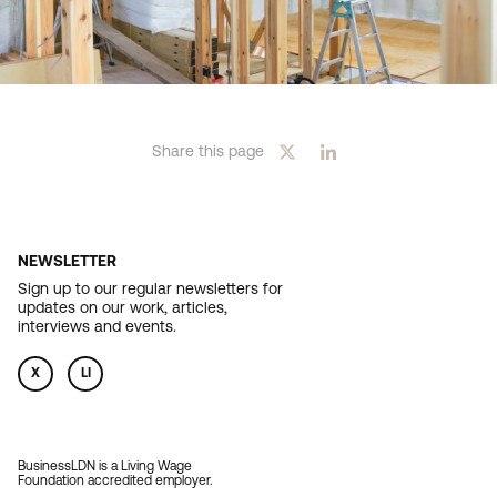
Share this page
NEWSLETTER
Sign up to our regular newsletters for
updates on our work, articles,
interviews and events.
X
LI
BusinessLDN is a Living Wage
Foundation accredited employer.