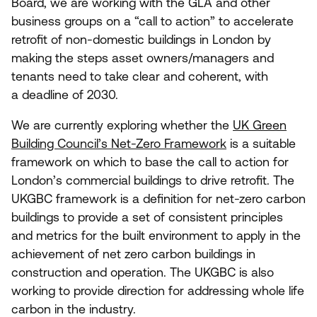
Board, we
are
working with the
GLA
and other
business groups on a
“
call to action” to accelerate
retrofit of non-domestic buildings in London by
making the steps asset owners/​managers and
tenants need to take clear and coherent, with
a deadline of
2030
.
We are currently exploring whether the
UK
Green
Building Council’s Net-Zero Framework
is a suitable
framework on which to base the call to action for
London’s commercial buildings to drive retrofit. The
UKGBC
framework is a definition for net-zero carbon
buildings to provide a set of consistent principles
and metrics for the built environment to apply in the
achievement of net zero carbon buildings in
construction and operation. The
UKGBC
is also
working to provide direction for addressing whole life
carbon in the industry.