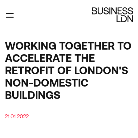
Skip
to
main
content
WORKING TOGETHER TO
ACCELERATE THE
RETROFIT OF LONDON'S
NON-DOMESTIC
BUILDINGS
21.01.2022