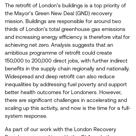
The retrofit of London’s buildings is a top priority of
the Mayor’s Green New Deal (
GND
) recovery
mission. Buildings are responsible for around two
thirds of London’s total greenhouse gas emissions
and increasing energy efficiency is therefore vital for
achieving net zero. Analysis suggests that an
ambitious programme of retrofit could create
150
,
000
to
200
,
000
direct jobs, with further indirect
benefits in the supply chain regionally and nationally.
Widespread and deep retrofit can also reduce
inequalities by addressing fuel poverty and support
better health outcomes for Londoners. However,
there are significant challenges in accelerating and
scaling up this activity, and now is the time for a full-
system response.
As part of our work with the London Recovery