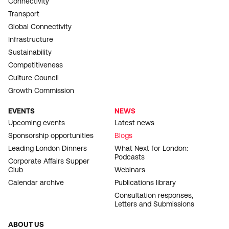
Connectivity
Transport
Global Connectivity
Infrastructure
Sustainability
Competitiveness
Culture Council
Growth Commission
EVENTS
NEWS
Upcoming events
Latest news
Sponsorship opportunities
Blogs
Leading London Dinners
What Next for London:
Podcasts
Corporate Affairs Supper
Club
Webinars
Calendar archive
Publications library
Consultation responses,
Letters and Submissions
ABOUT US