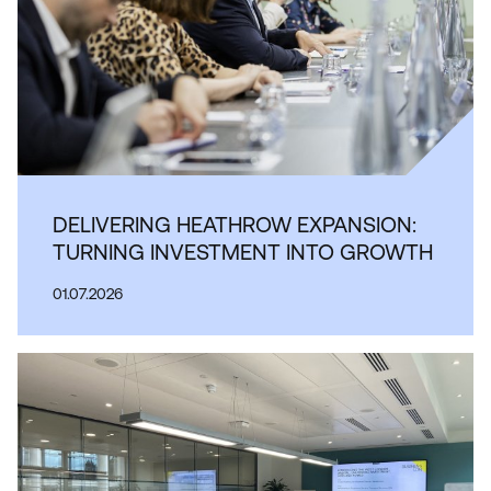
DELIVERING HEATHROW EXPANSION:
TURNING INVESTMENT INTO GROWTH
01.07.2026