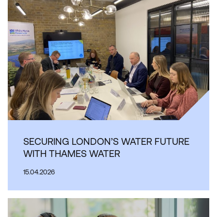
SECURING LONDON’S WATER FUTURE
WITH THAMES WATER
15.04.2026