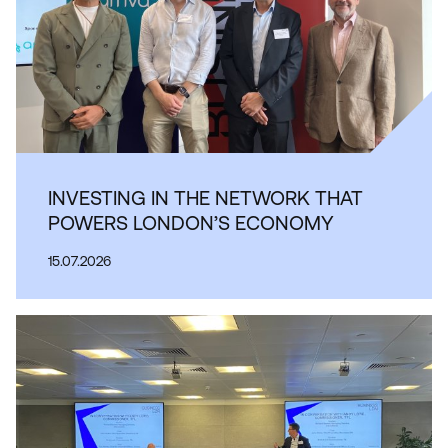
INVESTING IN THE NETWORK THAT
POWERS LONDON’S ECONOMY
15.07.2026