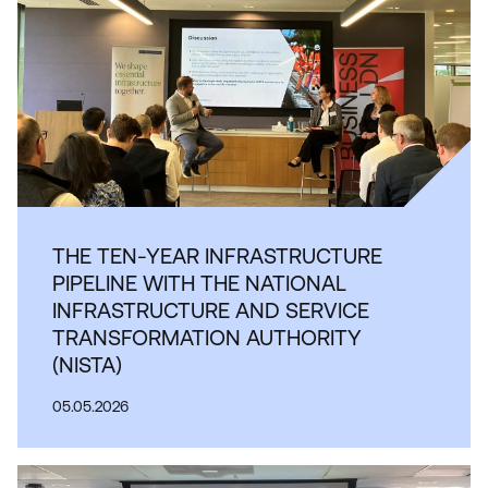
THE TEN-YEAR INFRASTRUCTURE
PIPELINE WITH THE NATIONAL
INFRASTRUCTURE AND SERVICE
TRANSFORMATION AUTHORITY
(NISTA)
05.05.2026