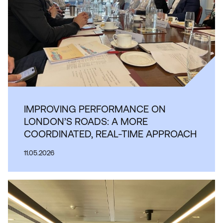
IMPROVING PERFORMANCE ON
LONDON’S ROADS: A MORE
COORDINATED, REAL-TIME APPROACH
11.05.2026