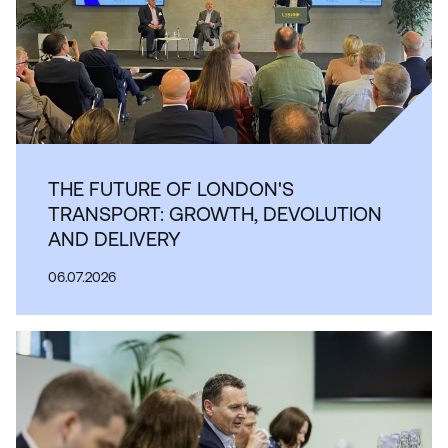
THE FUTURE OF LONDON'S
TRANSPORT: GROWTH, DEVOLUTION
AND DELIVERY
06.07.2026