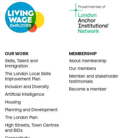
OUR WORK
MEMBERSHIP
FOOTER
Skills, Talent and
About membership
Immigration
NAVIGATION
Our members
The London Local Skills
Member and stakeholder
Improvement Plan
testimonials
Inclusion and Diversity
Become a member
Artificial Intelligence
Housing
Planning and Development
The London Plan
High Streets, Town Centres
and BIDs