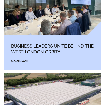
BUSINESS LEADERS UNITE BEHIND THE
WEST LONDON ORBITAL
08.06.2026