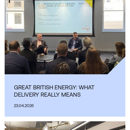
GREAT BRITISH ENERGY: WHAT
DELIVERY REALLY MEANS
23.04.2026