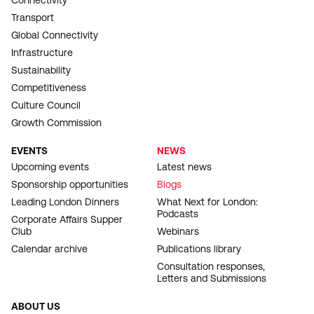
Connectivity
Transport
Global Connectivity
Infrastructure
Sustainability
Competitiveness
Culture Council
Growth Commission
EVENTS
NEWS
Upcoming events
Latest news
Sponsorship opportunities
Blogs
Leading London Dinners
What Next for London:
Podcasts
Corporate Affairs Supper
Club
Webinars
Calendar archive
Publications library
Consultation responses,
Letters and Submissions
ABOUT US