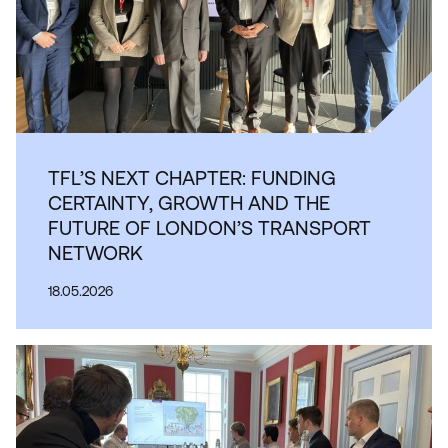
TFL’S NEXT CHAPTER: FUNDING
CERTAINTY, GROWTH AND THE
FUTURE OF LONDON’S TRANSPORT
NETWORK
18.05.2026