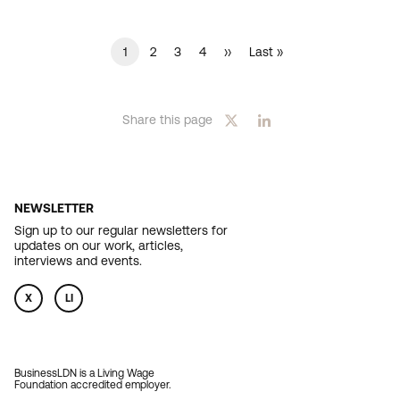
Current
1
Page
2
Page
3
Page
4
Next
››
Last
Last »
PAGINATION
page
page
page
Share this page
NEWSLETTER
Sign up to our regular newsletters for
updates on our work, articles,
interviews and events.
X
LI
BusinessLDN is a Living Wage
Foundation accredited employer.