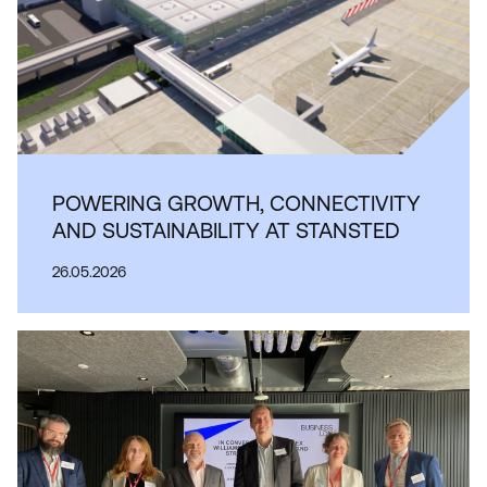
POWERING GROWTH, CONNECTIVITY
AND SUSTAINABILITY AT STANSTED
26.05.2026