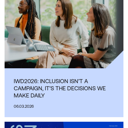
IWD2026: INCLUSION ISN’T A
CAMPAIGN, IT’S THE DECISIONS WE
MAKE DAILY
06.03.2026