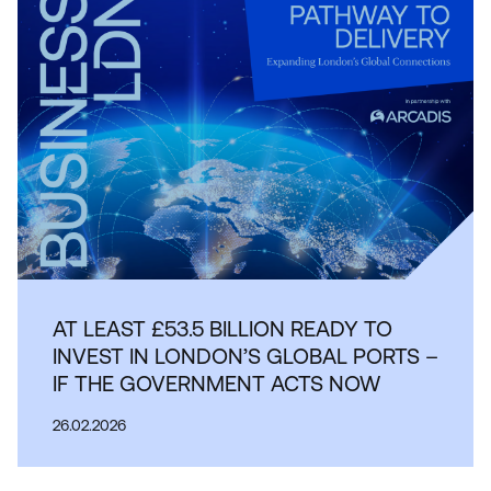
AT LEAST £53.5 BILLION READY TO
INVEST IN LONDON’S GLOBAL PORTS –
IF THE GOVERNMENT ACTS NOW
26.02.2026