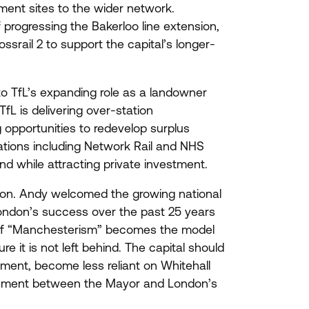
ment sites to the wider network.
progressing the Bakerloo line extension,
ossrail
2
to support the capital’s longer-
to TfL’s expanding role as a landowner
L is delivering over-station
opportunities to redevelop surplus
sations including Network Rail and
NHS
nd while attracting private investment.
sion. Andy welcomed the growing national
London’s success over the past
25
years
If
“
Manchesterism” becomes the model
 it is not left behind. The capital should
tment, become less reliant on Whitehall
ignment between the Mayor and London’s