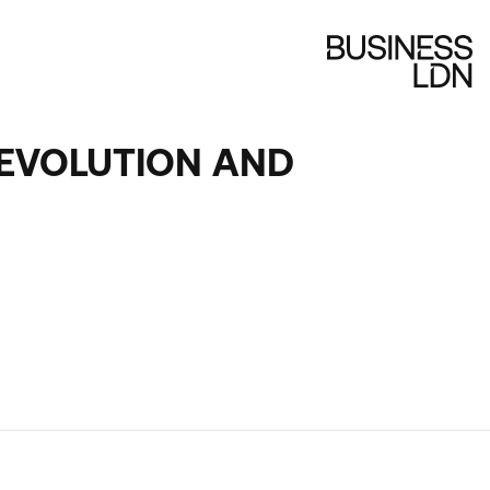
DEVOLUTION AND