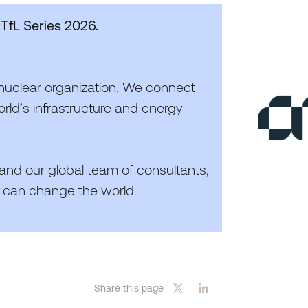
 TfL Series
2026
.
nuclear organization. We connect
rld’s infrastructure and energy
 and our global team of consultants,
 can change the world.
Share this page