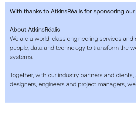
With thanks to
AtkinsRéalis
for sponsoring our
About
AtkinsRéalis
We are a world-class engineering services and 
people, data and technology to transform the wo
systems.
Together, with our industry partners and clients,
designers, engineers and project managers, we