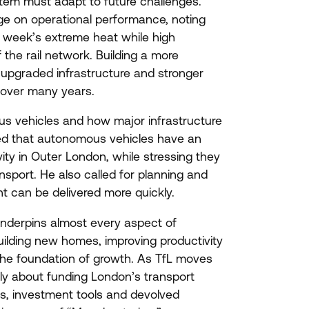
tem must adapt to future challenges.
e on operational performance, noting
t week’s extreme heat while high
the rail network. Building a more
, upgraded infrastructure and stronger
t over many years.
s vehicles and how major infrastructure
ned that autonomous vehicles have an
ivity in Outer London, while stressing they
port. He also called for planning and
t can be delivered more quickly.
underpins almost every aspect of
uilding new homes, improving productivity
 the foundation of growth. As TfL moves
ply about funding London’s transport
s, investment tools and devolved