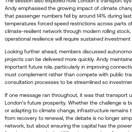
The session also explored how London’s transport sys
Andy emphasised the growing impact of climate chang
that passenger numbers fell by around
14
% during las
temperatures forced speed restrictions across parts of 
climate-resilient network through modern rolling stock
operational resilience will require sustained investmen
Looking further ahead, members discussed autonomou
projects can be delivered more quickly. Andy maintai
important future role, particularly in improving connect
must complement rather than compete with public trans
consultation processes to be streamlined so investmen
If one message ran throughout, it was that transport 
London’s future prosperity. Whether the challenge is b
or adapting to climate change, infrastructure remains
from recovery to renewal, the debate is no longer sim
network, but about ensuring the capital has the power