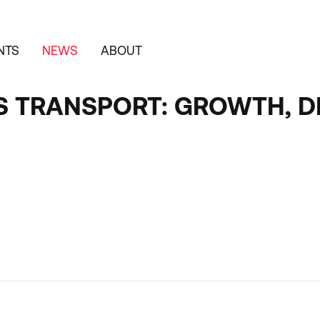
NTS
NEWS
ABOUT
S TRANSPORT: GROWTH, 