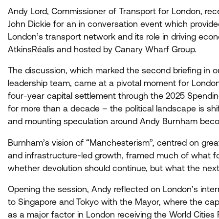
Andy Lord, Commissioner of Transport for London, rec
John Dickie for an in conversation event which provide
London’s transport network and its role in driving eco
AtkinsRéalis and hosted by Canary Wharf Group.
The discussion, which marked the second briefing in our
leadership team, came at a pivotal moment for London
four-year capital settlement through the
2025
Spending
for more than a decade – the political landscape is shif
and mounting speculation around Andy Burnham becom
Burnham’s vision of
“
Manchesterism”, centred on great
and infrastructure-led growth, framed much of what fo
whether devolution should continue, but what the next c
Opening the session, Andy reflected on London’s interna
to Singapore and Tokyo with the Mayor, where the cap
as a major factor in London receiving the World Cities 