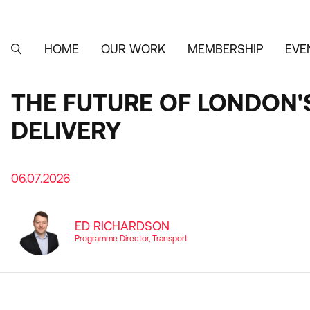
Skip
to
main
content
HOME
OUR WORK
MEMBERSHIP
EVE
MAIN
SEARCH
NAVIGATION
THE FUTURE OF LONDON'
DELIVERY
06.07.2026
ED RICHARDSON
Programme Director, Transport