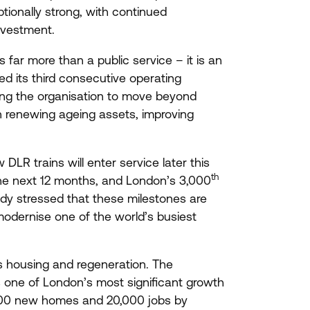
ptionally strong, with continued
investment.
far more than a public service – it is an
d its third consecutive operating
wing the organisation to move beyond
in renewing ageing assets, improving
ew
DLR
trains will enter service later this
th
the next
12
months, and London’s
3
,
000
ndy stressed that these milestones are
modernise one of the world’s busiest
s housing and regeneration. The
one of London’s most significant growth
00
new homes and
20
,
000
jobs by