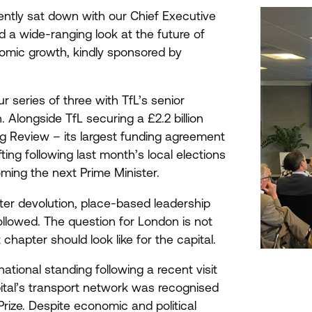
ently sat down with our Chief Executive
d a wide-ranging look at the future of
nomic growth, kindly sponsored by
 series of three with TfL’s senior
. Alongside TfL securing a £
2
.
2
billion
 Review – its largest funding agreement
ting following last month’s local elections
ing the next Prime Minister.
er devolution, place-based leadership
llowed. The question for London is not
hapter should look like for the capital.
tional standing following a recent visit
ital’s transport network was recognised
Prize. Despite economic and political