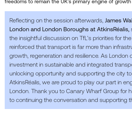
freedoms to remain the UK’s primary engine of growth 
Reflecting on the session afterwards,
James Walk
London and London Boroughs at AtkinsRéalis,
the insightful discussion on TfL’s priorities for
reinforced that transport is far more than infrastr
growth, regeneration and resilience. As London 
investment in sustainable and integrated transpor
unlocking opportunity and supporting the city to
AtkinsRéalis, we are proud to play our part in engi
London. Thank you to Canary Wharf Group for ho
to continuing the conversation and supporting the 