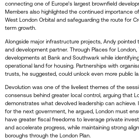
connecting one of Europe’s largest brownfield develop
Members also highlighted the continued importance of 
West London Orbital and safeguarding the route for Cr
term growth.
Alongside major infrastructure projects, Andy pointed 
and development partner. Through Places for London, Tf
developments at Bank and Southwark while identifying 
operational land for housing. Partnerships with organi
trusts, he suggested, could unlock even more public la
Devolution was one of the liveliest themes of the ses
consensus behind greater local control, arguing that 
demonstrates what devolved leadership can achieve. 
for the next government, he argued, London must ensure
have greater fiscal freedoms to leverage private inves
and accelerate progress, while maintaining strong al
boroughs through the London Plan.