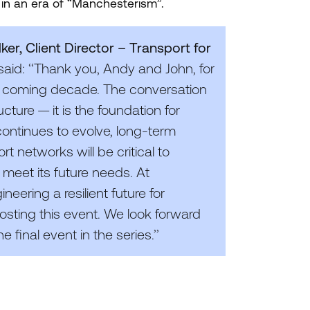
in an era of
“
Manchesterism”.
er, Client Director – Transport for
said: ‘‘Thank you, Andy and John, for
 the coming decade. The conversation
ucture — it is the foundation for
continues to evolve, long-term
t networks will be critical to
 meet its future needs. At
neering a resilient future for
sting this event. We look forward
final event in the series.’’