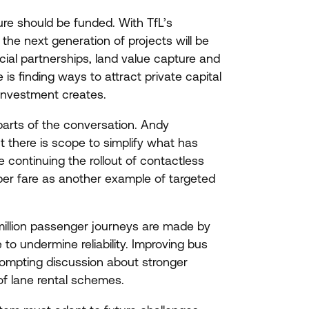
ure should be funded. With TfL’s
he next generation of projects will be
ial partnerships, land value capture and
s finding ways to attract private capital
 investment creates.
arts of the conversation. Andy
t there is scope to simplify what has
 continuing the rollout of contactless
per fare as another example of targeted
 million passenger journeys are made by
o undermine reliability. Improving bus
prompting discussion about stronger
of lane rental schemes.