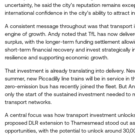
uncertainty, he said the city’s reputation remains exce
international confidence in the city’s ability to attract 
A consistent message throughout was that transport is 
engine of growth. Andy noted that TfL has now delivere
surplus, with the longer-term funding settlement allo
short-term financial recovery and invest strategically 
resilience and supporting economic growth.
That investment is already translating into delivery. N
summer, new Piccadilly line trains will be in service in 
zero-emission bus has recently joined the fleet. But A
only the start of the sustained investment needed to 
transport networks.
A central focus was how transport investment unlock
proposed
DLR
extension to Thamesmead stood out as 
opportunities, with the potential to unlock around
30
,
0