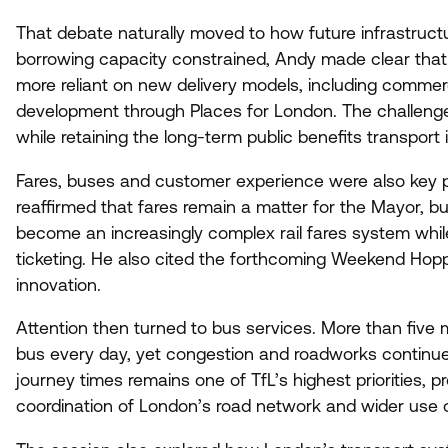
That debate naturally moved to how future infrastruct
borrowing capacity constrained, Andy made clear that t
more reliant on new delivery models, including commerc
development through Places for London. The challenge i
while retaining the long-term public benefits transport
Fares, buses and customer experience were also key p
reaffirmed that fares remain a matter for the Mayor, bu
become an increasingly complex rail fares system while
ticketing. He also cited the forthcoming Weekend Hop
innovation.
Attention then turned to bus services. More than five
bus every day, yet congestion and roadworks continue t
journey times remains one of TfL’s highest priorities, 
coordination of London’s road network and wider use 