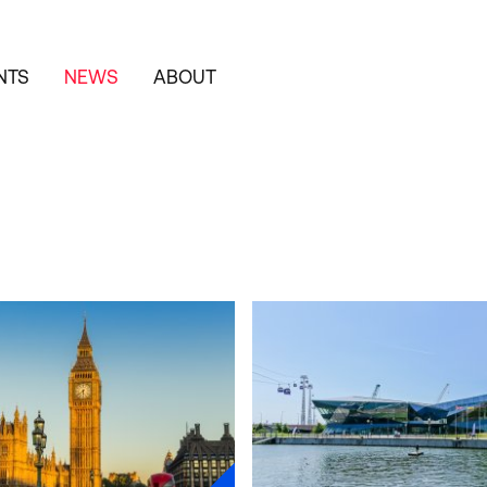
NTS
NEWS
ABOUT