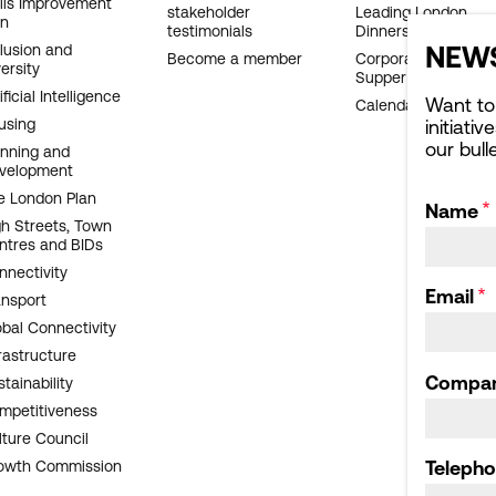
ills Improvement
stakeholder
Leading London
an
testimonials
Dinners
NEWS
clusion and
Become a member
Corporate Affairs
ersity
Supper Club
ificial Intelligence
Want to
Calendar archive
using
initiati
our bull
anning and
velopment
e London Plan
Name
gh Streets, Town
ntres and BIDs
nnectivity
Email
ansport
obal Connectivity
rastructure
Compa
tainability
mpetitiveness
lture Council
owth Commission
Teleph