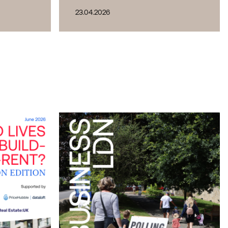
23.04.2026