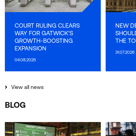
COURT RULING CLEARS
NEW D
WAY FOR GATWICK'S
SHOULD
GROWTH-BOOSTING
THE TO
EXPANSION
31.07.2026
04.08.2026
View all news
BLOG