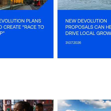
EVOLUTION PLANS
NEW DEVOLUTION
 CREATE “RACE TO
PROPOSALS CAN H
P”
DRIVE LOCAL GRO
31.07.2026