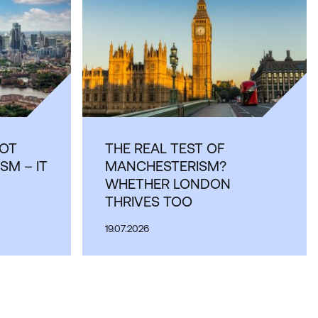
OT
THE REAL TEST OF
SM – IT
MANCHESTERISM?
WHETHER LONDON
THRIVES TOO
19.07.2026