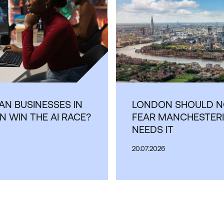
N BUSINESSES IN
LONDON SHOULD N
 WIN THE AI RACE?
FEAR MANCHESTERI
NEEDS IT
20.07.2026