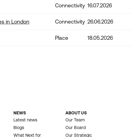
Connectivity
16.07.2026
es in London
Connectivity
26.06.2026
Place
18.05.2026
NEWS
ABOUT US
Latest news
Our Team
Blogs
Our Board
What Next for
Our Strategic