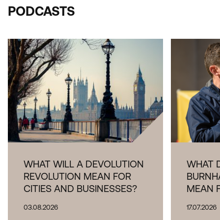
PODCASTS
THE IMPOR
LOGISTICA
WHAT WILL A DEVOLUTION
WHAT 
REVOLUTION MEAN FOR
BURNH
CITIES AND BUSINESSES?
MEAN 
03.08.2026
17.07.2026