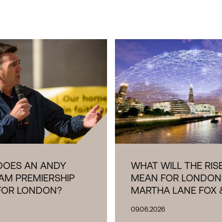
TANCE OF INDUSTRIAL AND
L LAND TO LONDON REPORT
DOES AN ANDY
WHAT WILL THE RISE
AM PREMIERSHIP
MEAN FOR LONDON
FOR LONDON?
MARTHA LANE FOX 
09.06.2026