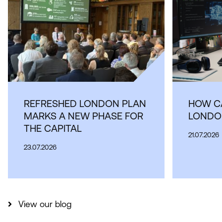
REFRESHED LONDON PLAN
HOW CA
MARKS A NEW PHASE FOR
LONDON
THE CAPITAL
21.07.2026
23.07.2026
View our blog