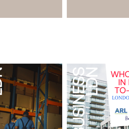
Download