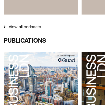
View all podcasts
PUBLICATIONS