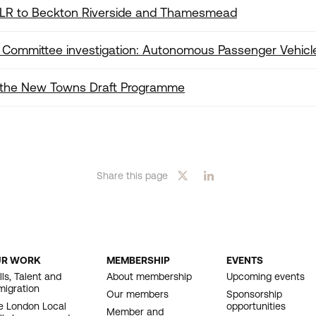
DLR to Beckton Riverside and Thamesmead
Committee investigation: Autonomous Passenger Vehicl
 the New Towns Draft Programme
Download
Share this page
UR WORK
MEMBERSHIP
EVENTS
OOTER
lls, Talent and
About membership
Upcoming events
migration
AVIGATION
Our members
Sponsorship
e London Local
opportunities
Member and