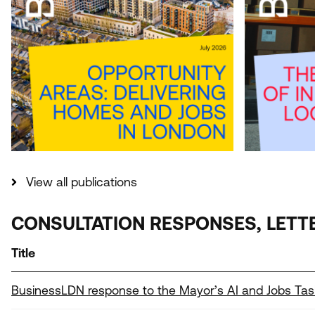
View all publications
CONSULTATION RESPONSES, LETT
Title
BusinessLDN response to the Mayor’s AI and Jobs Tas