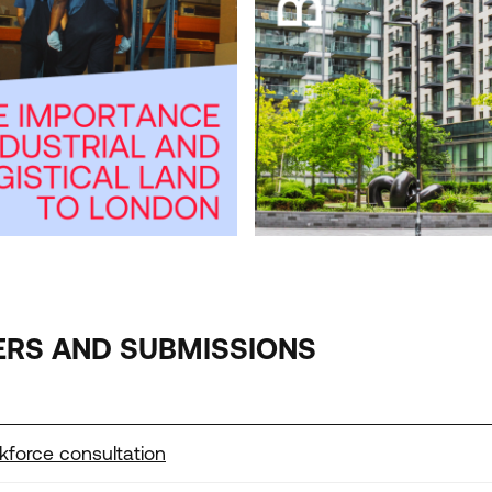
WHO LIVES IN BUILD TO RE
EDITION JUNE
2026
ERS AND SUBMISSIONS
kforce consultation