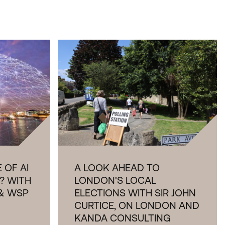
 OF AI
A LOOK AHEAD TO
? WITH
LONDON'S LOCAL
& WSP
ELECTIONS WITH SIR JOHN
CURTICE, ON LONDON AND
KANDA CONSULTING