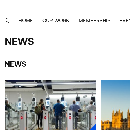
Skip
to
main
content
HOME
OUR WORK
MEMBERSHIP
EVE
MAIN
SEARCH
NAVIGATION
NEWS
NEWS
NEWS