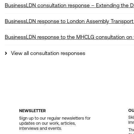
BusinessLDN consultation response – Extending the 
BusinessLDN response to London Assembly Transport 
BusinessLDN response to the MHCLG consultation on
View all consultation responses
O
NEWSLETTER
F
Ski
Sign up to our regular newsletters for
Im
updates on our work, articles,
N
interviews and events.
Th