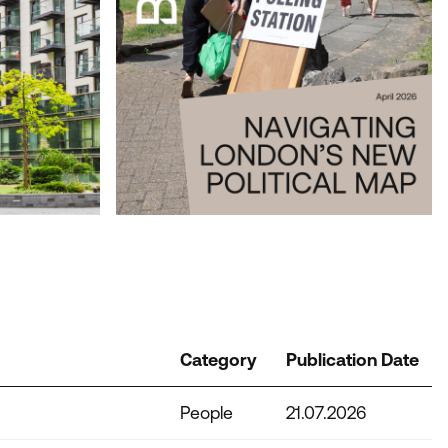
NT LONDON
Category
Publication Date
People
21.07.2026