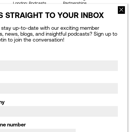
London: Podcasts
Partnerships
Webinars
Our Achievements
 STRAIGHT TO YOUR INBOX
Publications library
Work for us
Consultation
 stay up-to-date with our exciting member
responses, Letters
ves, news, blogs, and insightful podcasts? Sign up to
and Submissions
etin to join the conversation!
ny
one number