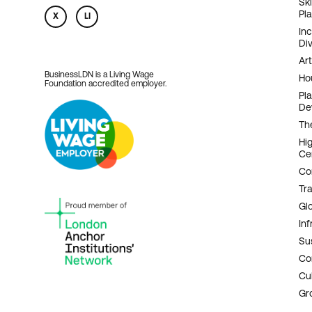
Sk
Pl
X
LI
In
Div
Art
BusinessLDN is a Living Wage
Ho
Foundation accredited employer.
Pl
De
Th
Hi
Ce
Co
Tr
Gl
Inf
Sus
Co
Cu
Gr