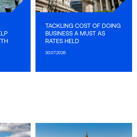
TACKLING COST OF DOING
ELP
BUSINESS A MUST AS
WTH
RATES HELD
30.07.2026