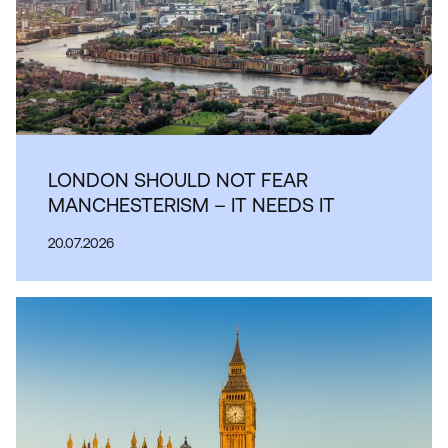
LONDON SHOULD NOT FEAR
MANCHESTERISM – IT NEEDS IT
20.07.2026