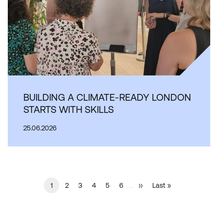
BUILDING A CLIMATE-READY LONDON
STARTS WITH SKILLS
25.06.2026
Current
1
…
Page
2
Page
3
Page
4
Page
5
Page
6
Next
››
Last
Last »
PAGINATION
page
page
page