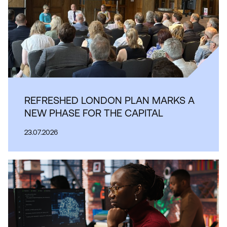
REFRESHED LONDON PLAN MARKS A
NEW PHASE FOR THE CAPITAL
23.07.2026