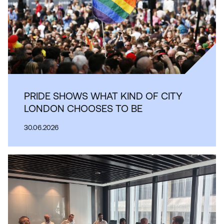
PRIDE SHOWS WHAT KIND OF CITY
LONDON CHOOSES TO BE
30.06.2026