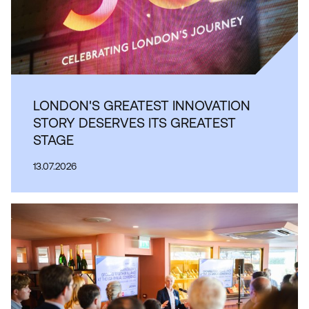
LONDON'S GREATEST INNOVATION
STORY DESERVES ITS GREATEST
STAGE
13.07.2026