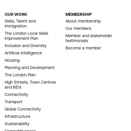
OUR WORK
MEMBERSHIP
FOOTER
Skills, Talent and
About membership
Immigration
NAVIGATION
Our members
The London Local Skills
Member and stakeholder
Improvement Plan
testimonials
Inclusion and Diversity
Become a member
Artificial Intelligence
Housing
Planning and Development
The London Plan
High Streets, Town Centres
and BIDs
Connectivity
Transport
Global Connectivity
Infrastructure
Sustainability