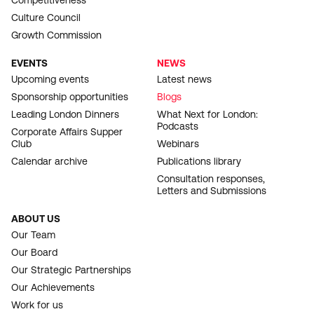
Competitiveness
Culture Council
Growth Commission
EVENTS
NEWS
Upcoming events
Latest news
Sponsorship opportunities
Blogs
Leading London Dinners
What Next for London:
Podcasts
Corporate Affairs Supper
Club
Webinars
Calendar archive
Publications library
Consultation responses,
Letters and Submissions
ABOUT US
Our Team
Our Board
Our Strategic Partnerships
Our Achievements
Work for us