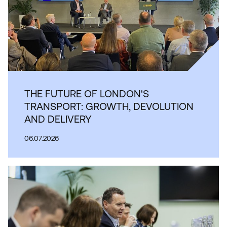
THE FUTURE OF LONDON'S
TRANSPORT: GROWTH, DEVOLUTION
AND DELIVERY
06.07.2026