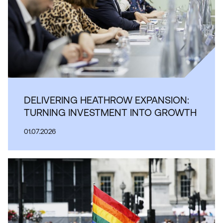
DELIVERING HEATHROW EXPANSION:
TURNING INVESTMENT INTO GROWTH
01.07.2026