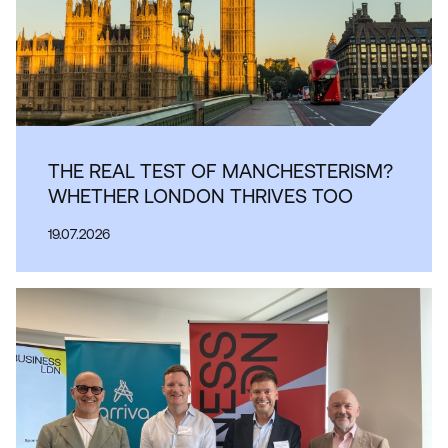
THE REAL TEST OF MANCHESTERISM?
WHETHER LONDON THRIVES TOO
19.07.2026