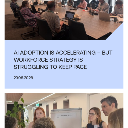
AI ADOPTION IS ACCELERATING – BUT
WORKFORCE STRATEGY IS
STRUGGLING TO KEEP PACE
29.06.2026