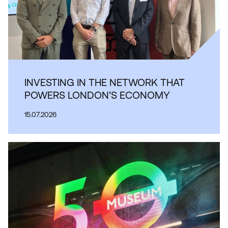
INVESTING IN THE NETWORK THAT
POWERS LONDON’S ECONOMY
15.07.2026