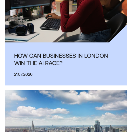
HOW CAN BUSINESSES IN LONDON
WIN THE AI RACE?
21.07.2026