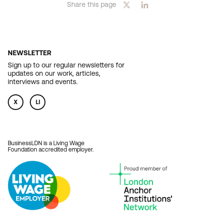
Share this page
NEWSLETTER
Sign up to our regular newsletters for
updates on our work, articles,
interviews and events.
X
LI
BusinessLDN is a Living Wage
Foundation accredited employer.