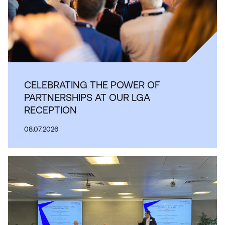
CELEBRATING THE POWER OF
PARTNERSHIPS AT OUR LGA
RECEPTION
08.07.2026