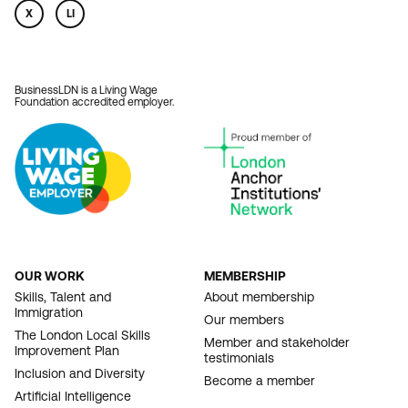
X
LI
BusinessLDN is a Living Wage
Foundation accredited employer.
OUR WORK
MEMBERSHIP
FOOTER
Skills, Talent and
About membership
Immigration
NAVIGATION
Our members
The London Local Skills
Member and stakeholder
Improvement Plan
testimonials
Inclusion and Diversity
Become a member
Artificial Intelligence