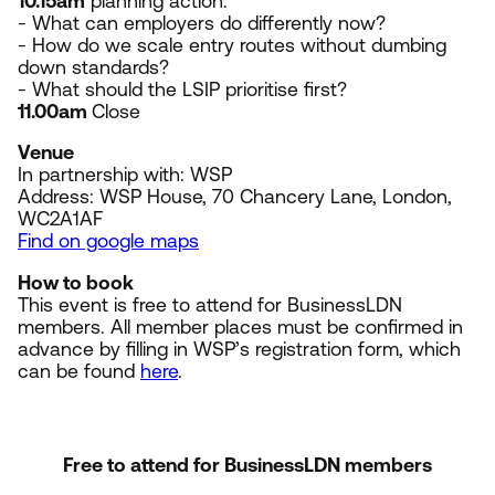
10
.
15
am
planning action:
- What can employers do differently now?
- How do we scale entry routes without dumbing
down standards?
- What should the
LSIP
prioritise first?
11
.
00
am
Close
Venue
In partnership with:
WSP
Address:
WSP
House,
70
Chancery Lane, London,
WC
2
A
1
AF
Find on google maps
How to book
This event is free to attend for BusinessLDN
members. All member places must be confirmed in
advance by filling in WSP’s registration form, which
can be found
here
.
Free to attend for BusinessLDN members