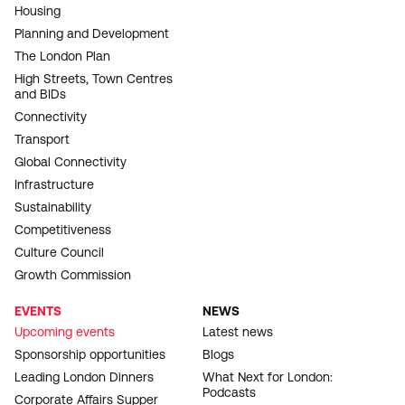
Housing
Planning and Development
The London Plan
High Streets, Town Centres
and BIDs
Connectivity
Transport
Global Connectivity
Infrastructure
Sustainability
Competitiveness
Culture Council
Growth Commission
EVENTS
NEWS
Upcoming events
Latest news
Sponsorship opportunities
Blogs
Leading London Dinners
What Next for London:
Podcasts
Corporate Affairs Supper