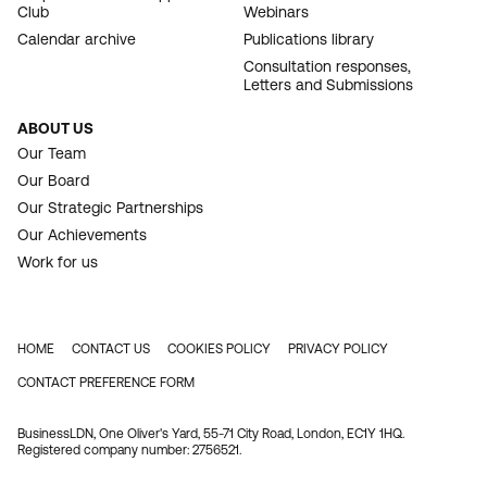
Club
Webinars
Calendar archive
Publications library
Consultation responses,
Letters and Submissions
ABOUT US
Our Team
Our Board
Our Strategic Partnerships
Our Achievements
Work for us
HOME
CONTACT US
COOKIES POLICY
PRIVACY POLICY
FOOTER
CONTACT PREFERENCE FORM
BusinessLDN, One Oliver's Yard, 55-71 City Road, London, EC1Y 1HQ.
Registered company number: 2756521.