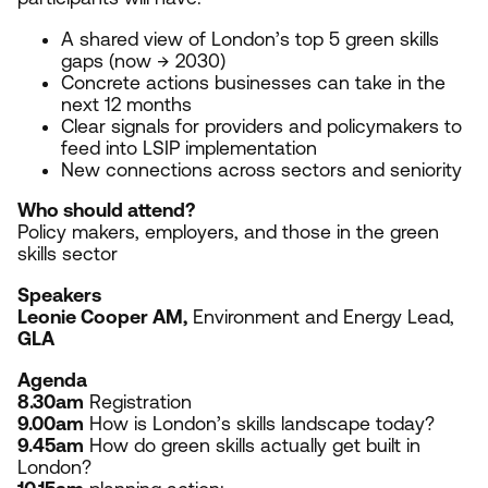
A shared view of London’s top
5
green skills
gaps (now →
2030
)
Concrete actions businesses can take in the
next
12
months
Clear signals for providers and policymakers to
feed into
LSIP
implementation
New connections across sectors and seniority
Who should attend?
Policy makers, employers, and those in the green
skills sector
Speakers
Leonie Cooper
AM
,
Environment and Energy Lead,
GLA
Agenda
8
.
30
am
Registration
9
.
00
am
How is London’s skills landscape today?
9
.
45
am
How do green skills actually get built in
London?