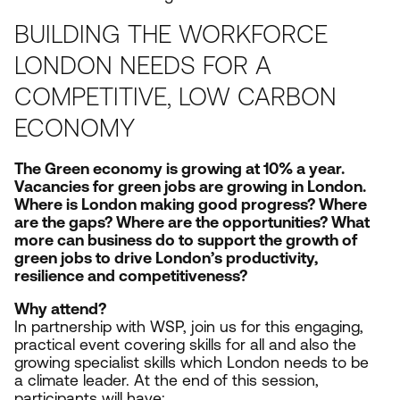
BUILDING THE WORKFORCE
LONDON NEEDS FOR A
COMPETITIVE, LOW CARBON
ECONOMY
The Green economy is growing at
10
% a year.
Vacancies for green jobs are growing in London.
Where is London making good progress? Where
are the gaps? Where are the opportunities? What
more can business do to support the growth of
green jobs to drive London’s productivity,
resilience and competitiveness?
Why attend?
In partnership with
WSP
, join us for t
his engaging,
practical event covering skills for all and also the
growing specialist skills which London needs to be
a climate leader. At the end of this session,
participants will have: