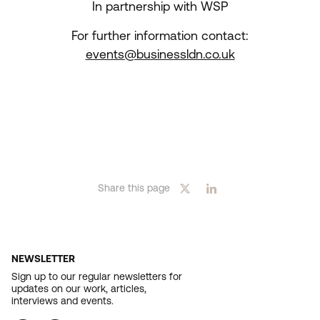
In partnership with WSP
For further information contact:
events@businessldn.co.uk
Share this page
NEWSLETTER
Sign up to our regular newsletters for
updates on our work, articles,
interviews and events.