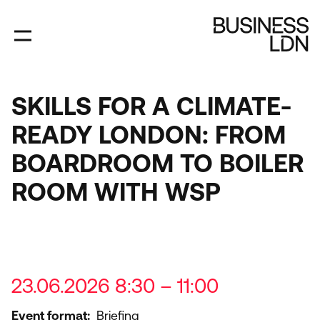
Skip
to
main
content
SKILLS FOR A CLIMATE-
READY LONDON: FROM
BOARDROOM TO BOILER
ROOM WITH WSP
23.06.2026 8:30 – 11:00
Event format
Briefing