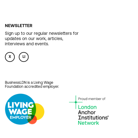
NEWSLETTER
Sign up to our regular newsletters for
updates on our work, articles,
interviews and events.
X
LI
BusinessLDN is a Living Wage
Foundation accredited employer.