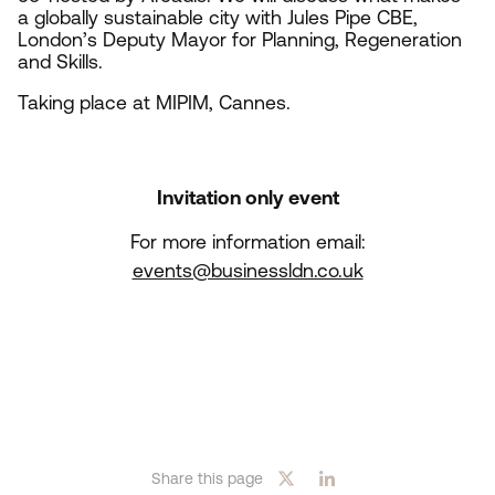
a globally sustainable city with Jules Pipe
CBE
,
London’s Deputy Mayor for Planning, Regeneration
and Skills.
Taking place at
MIPIM
, Cannes.
Invitation only event
For more information email:
events@businessldn.co.uk
Share this page