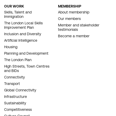
OUR WORK
MEMBERSHIP
FOOTER
Skills, Talent and
About membership
Immigration
NAVIGATION
Our members
The London Local Skills
Member and stakeholder
Improvement Plan
testimonials
Inclusion and Diversity
Become a member
Artificial Intelligence
Housing
Planning and Development
The London Plan
High Streets, Town Centres
and BIDs
Connectivity
Transport
Global Connectivity
Infrastructure
Sustainability
Competitiveness