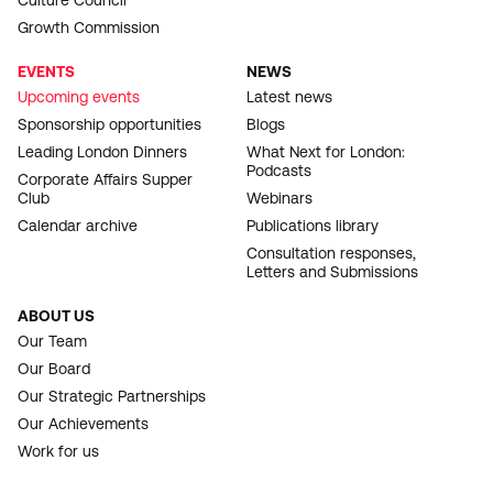
Culture Council
Growth Commission
EVENTS
NEWS
Upcoming events
Latest news
Sponsorship opportunities
Blogs
Leading London Dinners
What Next for London:
Podcasts
Corporate Affairs Supper
Club
Webinars
Calendar archive
Publications library
Consultation responses,
Letters and Submissions
ABOUT US
Our Team
Our Board
Our Strategic Partnerships
Our Achievements
Work for us