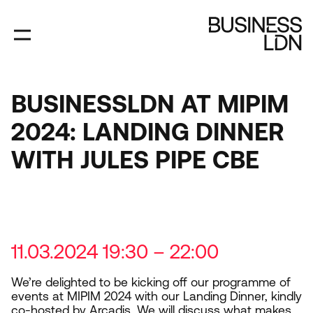
Skip
to
main
content
BUSINESSLDN AT MIPIM
2024: LANDING DINNER
WITH JULES PIPE CBE
11.03.2024 19:30 – 22:00
We’re delighted to be kicking off our programme of
events at
MIPIM
2024
with our Landing Dinner, kindly
co-hosted by Arcadis. We will discuss what makes