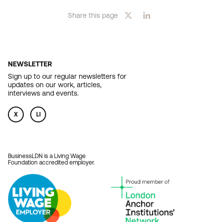
Share this page
NEWSLETTER
Sign up to our regular newsletters for
updates on our work, articles,
interviews and events.
X
LI
BusinessLDN is a Living Wage
Foundation accredited employer.