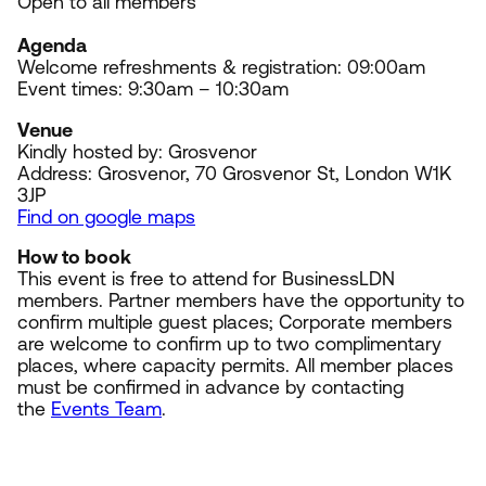
Open to all members
Agenda
Welcome refreshments
&
registration:
09
:
00
am
Event times:
9
:
30
am –
10
:
30
am
Venue
Kindly hosted by: Grosvenor
Address: Grosvenor,
70
Grosvenor St, London
W
1
K
3
JP
Find on google maps
How to book
This event is free to attend for BusinessLDN
members. Partner members have the opportunity to
confirm multiple guest places; Corporate members
are welcome to confirm up to two complimentary
places, where capacity permits. All member places
must be confirmed in advance by contacting
the
Events Team
.