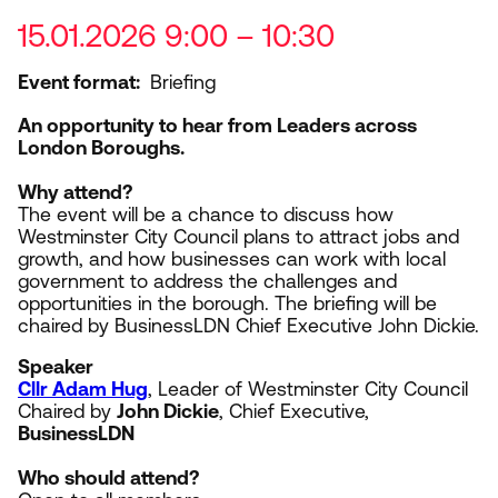
15.01.2026 9:00 – 10:30
Event format
Briefing
An opportunity to hear from Leaders across
London Boroughs.
Why attend?
The event will be a chance to discuss how
Westminster City Council plans to attract jobs and
growth, and how businesses can work with local
government to address the challenges and
opportunities in the borough. The briefing will be
chaired by BusinessLDN Chief Executive John Dickie.
Speaker
Cllr Adam Hug
, Leader of Westminster City Council
Chaired by
John Dickie
, Chief Executive,
BusinessLDN
Who should attend?