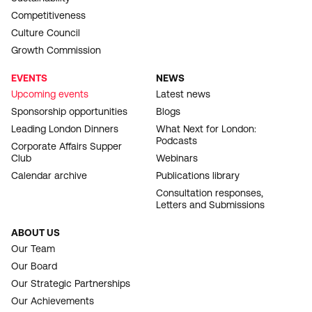
Competitiveness
Culture Council
Growth Commission
EVENTS
NEWS
Upcoming events
Latest news
Sponsorship opportunities
Blogs
Leading London Dinners
What Next for London:
Podcasts
Corporate Affairs Supper
Club
Webinars
Calendar archive
Publications library
Consultation responses,
Letters and Submissions
ABOUT US
Our Team
Our Board
Our Strategic Partnerships
Our Achievements