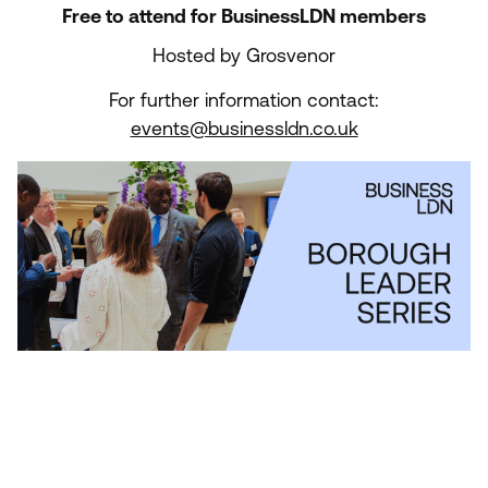
Free to attend for BusinessLDN members
Hosted by Grosvenor
For further information contact:
events@businessldn.co.uk