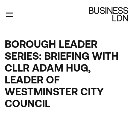
Skip
to
main
content
BOROUGH LEADER
SERIES: BRIEFING WITH
CLLR ADAM HUG,
LEADER OF
WESTMINSTER CITY
COUNCIL