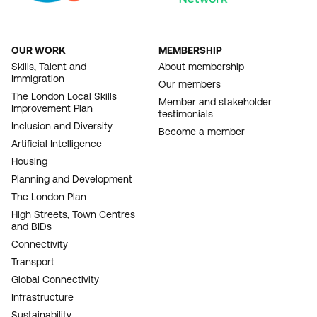
OUR WORK
MEMBERSHIP
FOOTER
Skills, Talent and
About membership
Immigration
NAVIGATION
Our members
The London Local Skills
Member and stakeholder
Improvement Plan
testimonials
Inclusion and Diversity
Become a member
Artificial Intelligence
Housing
Planning and Development
The London Plan
High Streets, Town Centres
and BIDs
Connectivity
Transport
Global Connectivity
Infrastructure
Sustainability