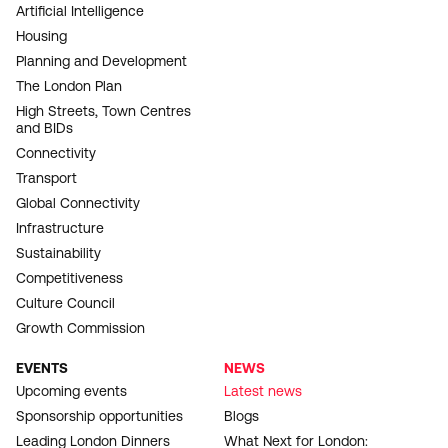
Artificial Intelligence
Housing
Planning and Development
The London Plan
High Streets, Town Centres
and BIDs
Connectivity
Transport
Global Connectivity
Infrastructure
Sustainability
Competitiveness
Culture Council
Growth Commission
EVENTS
NEWS
Upcoming events
Latest news
Sponsorship opportunities
Blogs
Leading London Dinners
What Next for London: