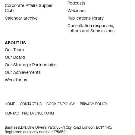
Podcasts
Corporate Affairs Supper
Club
Webinars
Calendar archive
Publications library
Consultation responses,
Letters and Submissions
ABOUT US
Our Team
Our Board
Our Strategic Partnerships
Our Achievements
Work for us
HOME
CONTACT US
COOKIES POLICY
PRIVACY POLICY
FOOTER
CONTACT PREFERENCE FORM
BusinessLDN, One Oliver's Yard, 55-71 City Road, London, EC1Y 1HQ.
Registered company number: 2756521.