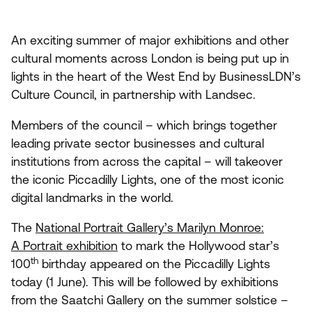
An exciting summer of major exhibitions and other
cultural moments across London is being put up in
lights in the heart of the West End by BusinessLDN’s
Culture Council, in partnership with Landsec.
Members of the council – which brings together
leading private sector businesses and cultural
institutions from across the capital – will takeover
the iconic Piccadilly Lights, one of the most iconic
digital landmarks in the world.
The
National Portrait Gallery’s Marilyn Monroe:
A Portrait exhibition
to mark the Hollywood star’s
th
100
birthday appeared on the Piccadilly Lights
today (
1
June). This will be followed by exhibitions
from the Saatchi Gallery on the summer solstice –