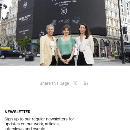
Share this page
NEWSLETTER
Sign up to our regular newsletters for
updates on our work, articles,
interviews and events.