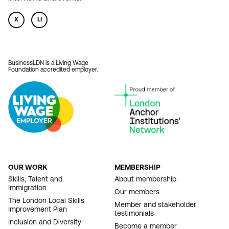
X
LI
BusinessLDN is a Living Wage
Foundation accredited employer.
OUR WORK
MEMBERSHIP
FOOTER
Skills, Talent and
About membership
Immigration
NAVIGATION
Our members
The London Local Skills
Member and stakeholder
Improvement Plan
testimonials
Inclusion and Diversity
Become a member