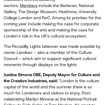
sectors.
Members
include the Barbican, National
Gallery, The Design Museum, Heathrow, University
College London and PwC. Among its priorities for the
coming year include making the case for corporate
sponsorship of the arts and making the case for
London’s role in the
UK
’s cultural ecosystem.
The Piccadilly Lights takeover was made possible by
owner Landsec – also a member of the Culture
Council – which aim to support significant cultural
moments through displays on the lights.
Justine Simons
OBE
, Deputy Mayor for Culture and
the Creative Industries, said:
“
London is the culture
capital of the world and this summer there is so
much for Londoners and visitors to enjoy. From
celebrating Marilyn Monroe at the National Portrait