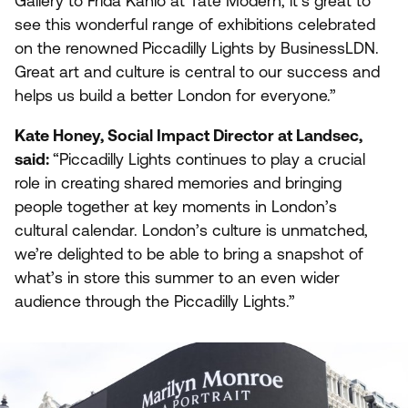
Gallery to Frida Kahlo at Tate Modern, it’s great to
see this wonderful range of exhibitions celebrated
on the renowned Piccadilly Lights by BusinessLDN.
Great art and culture is central to our success and
helps us build a better London for everyone.”
Kate Honey, Social Impact Director at Landsec,
said:
“
Piccadilly Lights continues to play a crucial
role in creating shared memories and bringing
people together at key moments in London’s
cultural calendar. London’s culture is unmatched,
we’re delighted to be able to bring a snapshot of
what’s in store this summer to an even wider
audience through the Piccadilly Lights.”