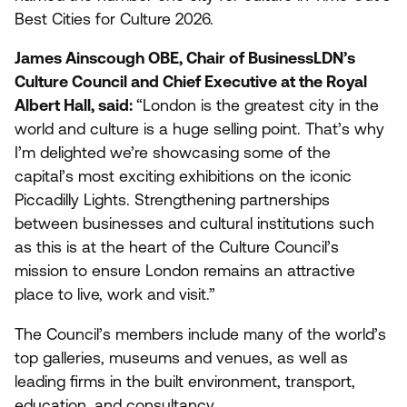
Best Cities for Culture
2026
.
James Ainscough
OBE
, Chair of BusinessLDN’s
Culture Council and Chief Executive at the Royal
Albert Hall, said:
“
London is the greatest city in the
world and culture is a huge selling point. That’s why
I’m delighted we’re showcasing some of the
capital’s most exciting exhibitions on the iconic
Piccadilly Lights. Strengthening partnerships
between businesses and cultural institutions such
as this is at the heart of the Culture Council’s
mission to ensure London remains an attractive
place to live, work and visit.”
The Council’s members include many of the world’s
top galleries, museums and venues, as well as
leading firms in the built environment, transport,
education, and consultancy