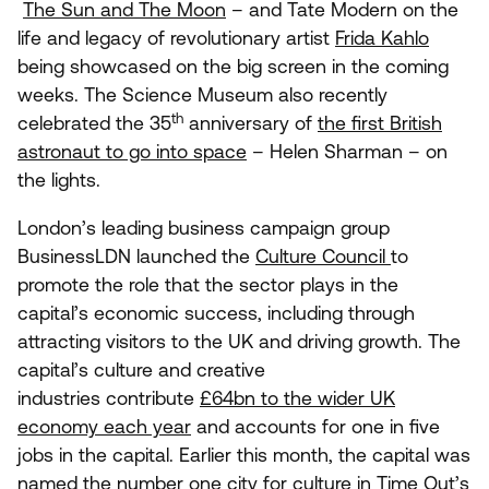
The Sun and The Moon
– and Tate Modern on the
life and legacy of revolutionary artist
Frida Kahlo
being showcased on the big screen in the coming
weeks. The Science Museum also recently
th
celebrated the
35
anniversary of
the first British
astronaut to go into space
– Helen Sharman – on
the lights.
London’s leading business campaign group
BusinessLDN launched the
Culture Council
to
promote the role that the sector plays in the
capital’s economic success, including through
attracting visitors to the
UK
and driving growth. The
capital’s culture and creative
industries contribute
£
64
bn to the wider
UK
economy each year
and accounts for one in five
jobs in the capital. Earlier this month, the capital was
named the number one city for culture in Time Out’s