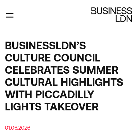
Skip
to
main
content
BUSINESSLDN’S
CULTURE COUNCIL
CELEBRATES SUMMER
CULTURAL HIGHLIGHTS
WITH PICCADILLY
LIGHTS TAKEOVER
01.06.2026