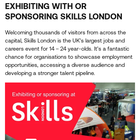
EXHIBITING
WITH
OR
SPONSORING
SKILLS
LONDON
Welcoming thousands of visitors from across the
capital, Skills London is the
UK
’s largest jobs and
careers event for
14
–
24
year-olds. It’s a fantastic
chance for organisations to showcase employment
opportunities, accessing a diverse audience and
developing a stronger talent pipeline.