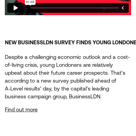
NEW
BUSINESSLDN
SURVEY
FINDS
YOUNG
LONDON
Despite a challenging economic outlook and a cost-
of-living crisis, young Londoners are relatively
upbeat about their future career prospects. That’s
according to a new survey published ahead of
A‑Level results’ day, by the capital’s leading
business campaign group, BusinessLDN.
Find out more