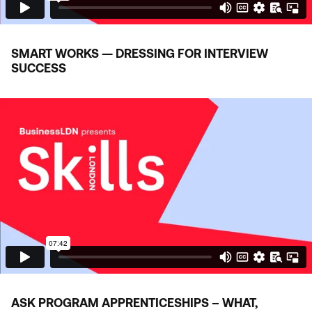
SMART WORKS — DRESSING FOR INTERVIEW
SUCCESS
ASK
PROGRAM APPRENTICESHIPS – WHAT,