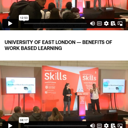
UNIVERSITY OF EAST LONDON — BENEFITS OF
WORK BASED LEARNING