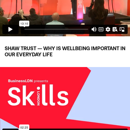
SHAW TRUST — WHY IS WELLBEING IMPORTANT IN
OUR EVERYDAY LIFE