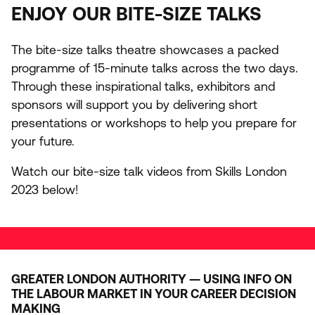
ENJOY
OUR
BITE-SIZE
TALKS
The bite-size talks theatre showcases a packed
programme of
15
-minute talks across the two days.
Through these inspirational talks, exhibitors and
sponsors will support you by delivering short
presentations or workshops to help you prepare for
your future.
Watch our bite-size talk videos from Skills London
2023
below!
GREATER LONDON AUTHORITY — USING INFO ON
THE LABOUR MARKET IN YOUR CAREER DECISION
MAKING