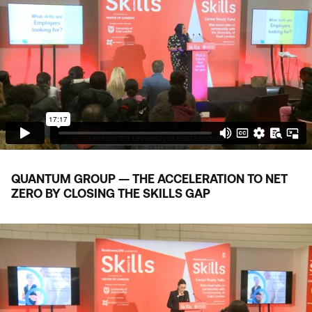
QUANTUM GROUP — THE ACCELERATION TO NET
ZERO BY CLOSING THE SKILLS GAP