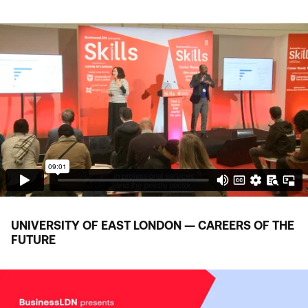
UNIVERSITY OF EAST LONDON — CAREERS OF THE
FUTURE