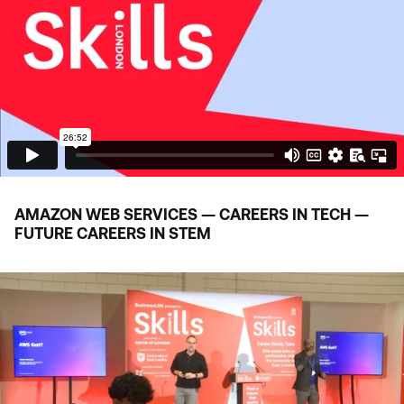
AMAZON WEB SERVICES — CAREERS IN TECH —
FUTURE CAREERS IN
STEM