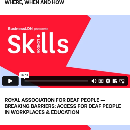
WHERE, WHEN AND HOW
ROYAL ASSOCIATION FOR DEAF PEOPLE —
BREAKING BARRIERS: ACCESS FOR DEAF PEOPLE
IN WORKPLACES
&
EDUCATION