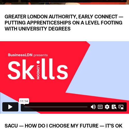
GREATER LONDON AUTHORITY, EARLY CONNECT —
PUTTING APPRENTICESHIPS ON A LEVEL FOOTING
WITH UNIVERSITY DEGREES
SACU
— HOW DO I CHOOSE MY FUTURE — IT’S
OK