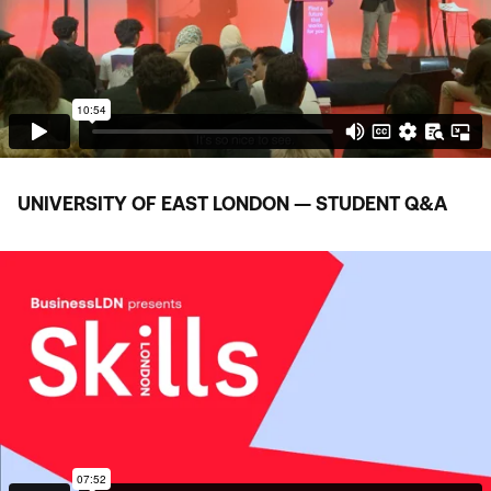
UNIVERSITY OF EAST LONDON — STUDENT Q
&
A