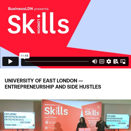
UNIVERSITY OF EAST LONDON —
ENTREPRENEURSHIP AND SIDE HUSTLES