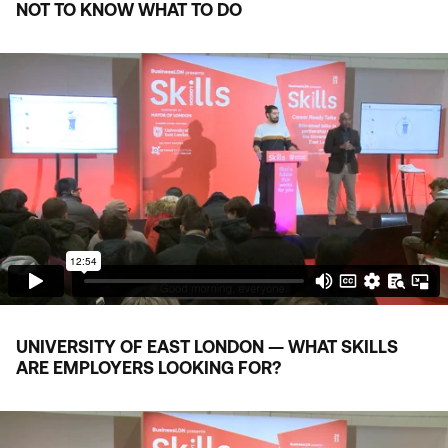
NOT TO KNOW WHAT TO DO
UNIVERSITY OF EAST LONDON — WHAT SKILLS
ARE EMPLOYERS LOOKING FOR?